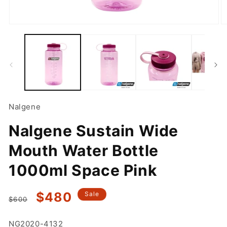
Open
O
media
m
1
2
in
in
modal
m
Nalgene
Nalgene Sustain Wide
Mouth Water Bottle
1000ml Space Pink
Regular
Sale
$480
Sale
$600
price
price
SKU:
NG2020-4132