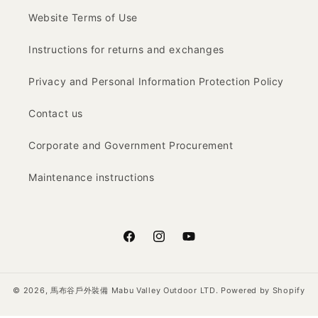
Website Terms of Use
Instructions for returns and exchanges
Privacy and Personal Information Protection Policy
Contact us
Corporate and Government Procurement
Maintenance instructions
Facebook
Instagram
YouTube
© 2026,
馬布谷戶外裝備 Mabu Valley Outdoor LTD.
Powered by Shopify