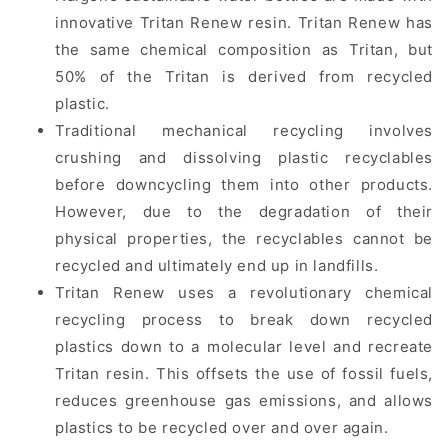
innovative Tritan Renew resin. Tritan Renew has
the same chemical composition as Tritan, but
50% of the Tritan is derived from recycled
plastic.
Traditional mechanical recycling involves
crushing and dissolving plastic recyclables
before downcycling them into other products.
However, due to the degradation of their
physical properties, the recyclables cannot be
recycled and ultimately end up in landfills.
Tritan Renew uses a revolutionary chemical
recycling process to break down recycled
plastics down to a molecular level and recreate
Tritan resin. This offsets the use of fossil fuels,
reduces greenhouse gas emissions, and allows
plastics to be recycled over and over again.