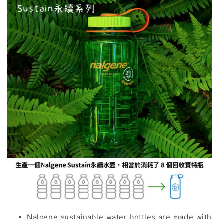
Nalgene sustainable water bottles are made with