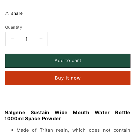
share
Quantity
Quantity
Decrease
Increase
quantity
quantity
for
for
Nalgene
Nalgene
Add to cart
Sustain
Sustain
Wide
Wide
Buy it now
Mouth
Mouth
Water
Water
Bottle
Bottle
1000ml
1000ml
Space
Space
Pink
Pink
Nalgene Sustain Wide Mouth Water Bottle
1000ml
Space Powder
Made of Tritan resin, which does not contain