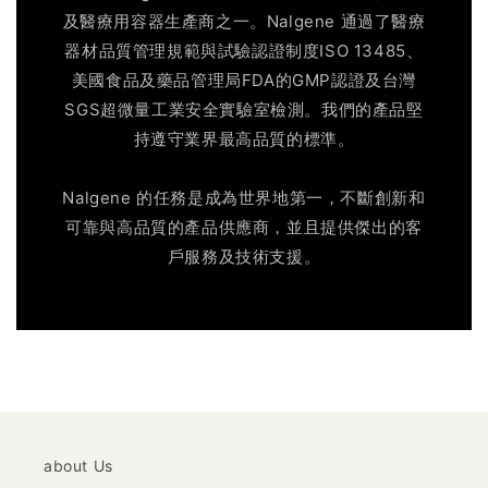
及醫療用容器生產商之一。Nalgene 通過了醫療
器材品質管理規範與試驗認證制度ISO 13485、
美國食品及藥品管理局FDA的GMP認證及台灣
SGS超微量工業安全實驗室檢測。我們的產品堅
持遵守業界最高品質的標準。
Nalgene 的任務是成為世界地第一，不斷創新和
可靠與高品質的產品供應商，並且提供傑出的客
戶服務及技術支援。
about Us