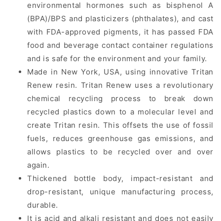
environmental hormones such as bisphenol A
(BPA)/BPS and plasticizers (phthalates), and cast
with FDA-approved pigments, it has passed FDA
food and beverage contact container regulations
and is safe for the environment and your family.
Made in New York, USA, using innovative Tritan
Renew resin. Tritan Renew uses a revolutionary
chemical recycling process to break down
recycled plastics down to a molecular level and
create Tritan resin. This offsets the use of fossil
fuels, reduces greenhouse gas emissions, and
allows plastics to be recycled over and over
again.
Thickened bottle body, impact-resistant and
drop-resistant, unique manufacturing process,
durable.
It is acid and alkali resistant and does not easily