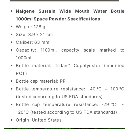
Nalgene Sustain Wide Mouth Water Bottle
1000ml
Space Powder
Specifications
Weight: 178 g
Size: 8.9 x 21 cm
Caliber: 63 mm
Capacity: 1100ml, capacity scale marked to
1000ml
Bottle material: Tritan™ Copolyester (modified
PCT)
Bottle cap material: PP
Bottle temperature resistance: -40℃ ~ 100℃
(tested according to US FDA standards)
Bottle cap temperature resistance: -29℃ ~
120℃ (tested according to US FDA standards)
Origin: United States