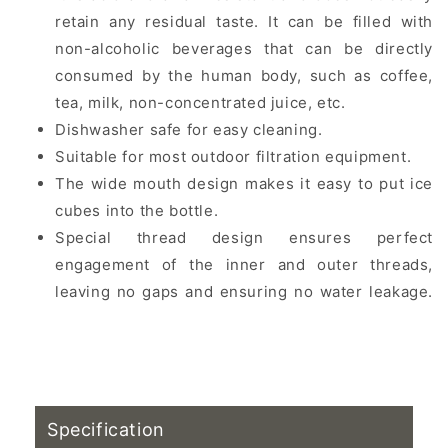
retain any residual taste. It can be filled with
non-alcoholic beverages that can be directly
consumed by the human body, such as coffee,
tea, milk, non-concentrated juice, etc.
Dishwasher safe for easy cleaning.
Suitable for most outdoor filtration equipment.
The wide mouth design makes it easy to put ice
cubes into the bottle.
Special thread design ensures perfect
engagement of the inner and outer threads,
leaving no gaps and ensuring no water leakage.
Mountaineering water bottle, portable water
bottle, mountaineering water bottle
recommendation
Specification