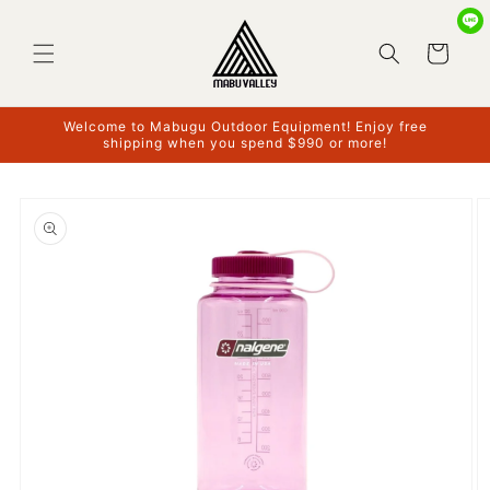
Skip to
content
Cart
Welcome to Mabugu Outdoor Equipment! Enjoy free
shipping when you spend $990 or more!
Skip to
product
information