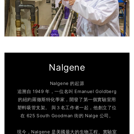
Nalgene
Nalgene 的起源
追溯自 1949 年，一位名叫 Emanuel Goldberg
的紐約羅徹斯特化學家，開發了第一個實驗室用
塑料吸管支架。 與３名工作者一起，他創立了位
在 625 South Goodman 街的 Nalge 公司。
現今，Nalgene 是美國最大的生物工程、實驗室