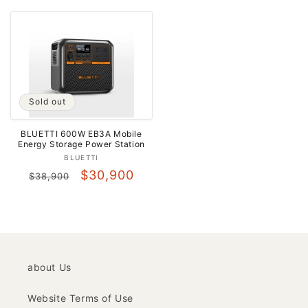
price
price
Sold out
BLUETTI 600W EB3A Mobile
Energy Storage Power Station
Vendor:
BLUETTI
Regular
Sale
$30,900
$38,900
price
price
about Us
Website Terms of Use