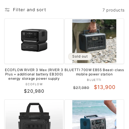
o
Filter and sort
7 products
n
:
Sold out
ECOFLOW RIVER 3 Max (RIVER 3
BLUETTI 700W EB55 Beast-class
Plus + additional battery EB300)
mobile power station
energy storage power supply
Vendor:
BLUETTI
Vendor:
ECOFLOW
Regular
Sale
$13,900
$27,380
Regular
$20,980
price
price
price