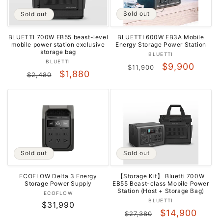
Sold out
Sold out
BLUETTI 600W EB3A Mobile
BLUETTI 700W EB55 beast-level
Energy Storage Power Station
mobile power station exclusive
storage bag
Vendor:
BLUETTI
Vendor:
BLUETTI
Regular
Sale
$9,900
$11,900
Regular
Sale
$1,880
$2,480
price
price
price
price
Sold out
Sold out
ECOFLOW Delta 3 Energy
【Storage Kit】 Bluetti 700W
Storage Power Supply
EB55 Beast-class Mobile Power
Station (Host + Storage Bag)
Vendor:
ECOFLOW
Vendor:
BLUETTI
Regular
$31,990
Regular
Sale
$14,900
$27,380
price