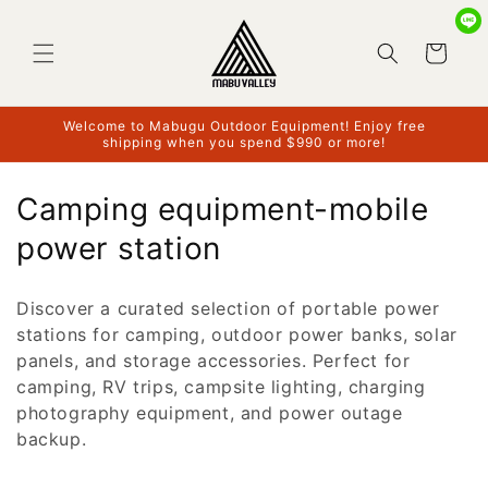
Skip to
content
Cart
Welcome to Mabugu Outdoor Equipment! Enjoy free
shipping when you spend $990 or more!
C
Camping equipment-mobile
o
power station
l
Discover a curated selection of portable power
l
stations for camping, outdoor power banks, solar
e
panels, and storage accessories. Perfect for
camping, RV trips, campsite lighting, charging
c
photography equipment, and power outage
t
backup.
i