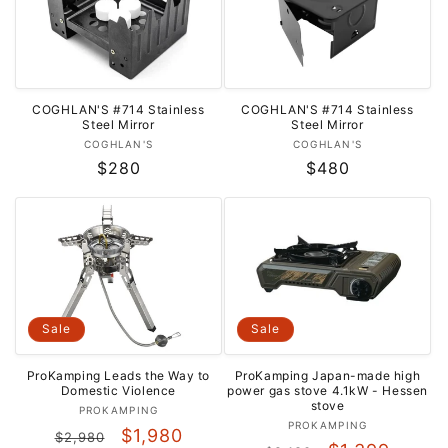
COGHLAN'S #714 Stainless
COGHLAN'S #714 Stainless
Steel Mirror
Steel Mirror
Vendor:
Vendor:
COGHLAN'S
COGHLAN'S
Regular
$280
Regular
$480
price
price
Sale
Sale
ProKamping Leads the Way to
ProKamping Japan-made high
Domestic Violence
power gas stove 4.1kW - ​​Hessen
stove
Vendor:
PROKAMPING
Vendor:
PROKAMPING
Regular
Sale
$1,980
$2,980