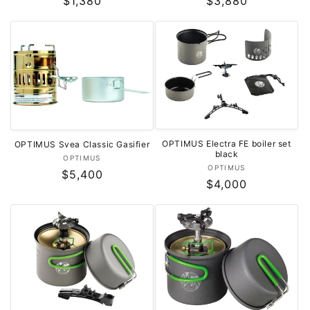
Regular
$1,380
Regular
$3,880
price
price
OPTIMUS Electra FE boiler set
OPTIMUS Svea Classic Gasifier
black
Vendor:
OPTIMUS
Vendor:
OPTIMUS
Regular
$5,400
Regular
$4,000
price
price