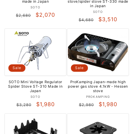
made in Japan
stove/spider stove ST-330 made
in Japan
Vendor:
SOTO
Vendor:
SOTO
Regular
Sale
$2,070
$2,680
Regular
Sale
$3,510
$4,680
price
price
price
price
Sale
Sale
SOTO Mini Voltage Regulator
ProKamping Japan-made high
Spider Stove ST-310 Made in
power gas stove 4.1kW - ​​Hessen
Japan
stove
Vendor:
Vendor:
SOTO
PROKAMPING
Regular
Sale
Regular
Sale
$1,980
$1,980
$3,280
$2,980
price
price
price
price