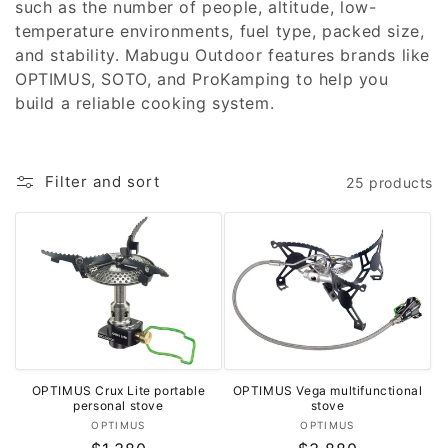
such as the number of people, altitude, low-
o
temperature environments, fuel type, packed size,
and stability. Mabugu Outdoor features brands like
n
OPTIMUS, SOTO, and ProKamping to help you
:
build a reliable cooking system.
Filter and sort
25 products
OPTIMUS Crux Lite portable
OPTIMUS Vega multifunctional
personal stove
stove
Vendor:
Vendor:
OPTIMUS
OPTIMUS