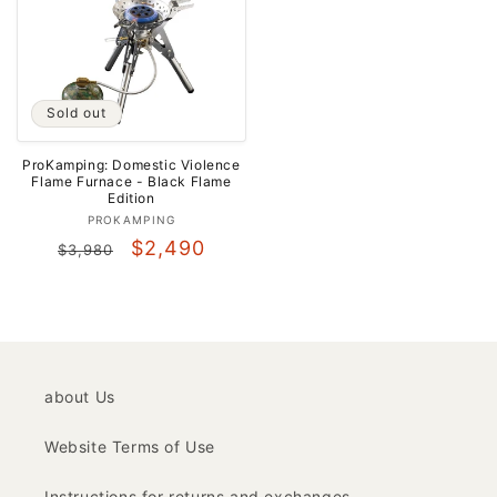
Sold out
ProKamping: Domestic Violence
Flame Furnace - Black Flame
Edition
Vendor:
PROKAMPING
Regular
Sale
$2,490
$3,980
price
price
about Us
Website Terms of Use
Instructions for returns and exchanges