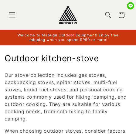
Skip to
content
Cart
Welcome to Mabugu Outdoor Equipment! Enjoy free
shipping when you spend $990 or more!
C
Outdoor kitchen-stove
o
Our stove collection includes gas stoves,
l
backpacking stoves, spider stoves, multi-fuel
l
stoves, liquid fuel stoves, and personal cooking
systems commonly used for hiking, camping, and
e
outdoor cooking. They are suitable for various
c
cooking needs, from solo hiking to family
camping.
t
When choosing outdoor stoves, consider factors
i