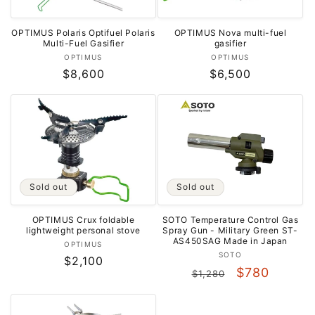
OPTIMUS Nova multi-fuel
OPTIMUS Polaris Optifuel Polaris
gasifier
Multi-Fuel Gasifier
Vendor:
Vendor:
OPTIMUS
OPTIMUS
Regular
$6,500
Regular
$8,600
price
price
Sold out
Sold out
SOTO Temperature Control Gas
OPTIMUS Crux foldable
Spray Gun - Military Green ST-
lightweight personal stove
AS450SAG Made in Japan
Vendor:
OPTIMUS
Vendor:
SOTO
Regular
$2,100
Regular
Sale
$780
$1,280
price
price
price