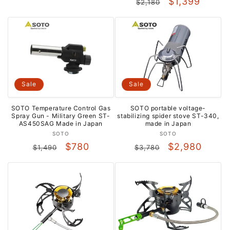
Regular
Sale
$1,399
$2,180
price
price
price
price
Sale
Sale
SOTO portable voltage-
SOTO Temperature Control Gas
stabilizing spider stove ST-340,
Spray Gun - Military Green ST-
made in Japan
AS450SAG Made in Japan
Vendor:
Vendor:
SOTO
SOTO
Regular
Sale
Regular
Sale
$2,980
$780
$3,780
$1,490
price
price
price
price