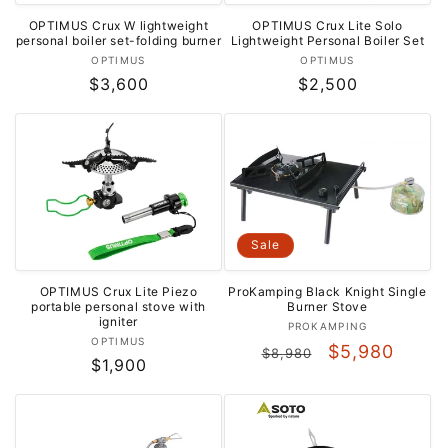
OPTIMUS Crux W lightweight
OPTIMUS Crux Lite Solo
personal boiler set-folding burner
Lightweight Personal Boiler Set
Vendor:
Vendor:
OPTIMUS
OPTIMUS
Regular
$3,600
Regular
$2,500
price
price
Sale
OPTIMUS Crux Lite Piezo
ProKamping Black Knight Single
portable personal stove with
Burner Stove
igniter
Vendor:
PROKAMPING
Vendor:
OPTIMUS
Regular
Sale
$5,980
$8,980
Regular
$1,900
price
price
price