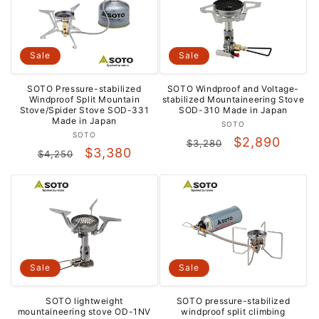
Sale
Sale
SOTO Pressure-stabilized
SOTO Windproof and Voltage-
Windproof Split Mountain
stabilized Mountaineering Stove
Stove/Spider Stove SOD-331
SOD-310 Made in Japan
Made in Japan
Vendor:
SOTO
Vendor:
SOTO
Regular
Sale
$2,890
$3,280
Regular
Sale
$3,380
$4,250
price
price
price
price
Sale
Sale
SOTO lightweight
SOTO pressure-stabilized
mountaineering stove OD-1NV
windproof split climbing