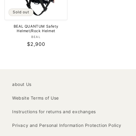
Sold out
BEAL QUANTUM Safety
Helmet/Rock Helmet
Vendor:
BEAL
Regular
$2,900
price
about Us
Website Terms of Use
Instructions for returns and exchanges
Privacy and Personal Information Protection Policy