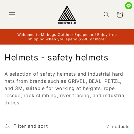
Skip to
content
Cart
Welcome to Mabugu Outdoor Equipment! Enjoy free
shipping when you spend $990 or more!
C
Helmets - safety helmets
o
A selection of safety helmets and industrial hard
l
hats from brands such as GRIVEL, BEAL, PETZL,
l
and 3M, suitable for working at heights, rope
rescue, rock climbing, river tracing, and industrial
e
duties.
c
t
Filter and sort
7 products
i