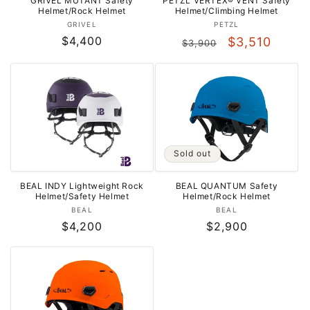
GRIVEL MUTANT Safety
PETZL VERTEX® VENT Safety
Helmet/Rock Helmet
Helmet/Climbing Helmet
Vendor:
Vendor:
GRIVEL
PETZL
Regular
$4,400
Regular
Sale
$3,510
$3,900
price
price
price
Sold out
BEAL INDY Lightweight Rock
BEAL QUANTUM Safety
Helmet/Safety Helmet
Helmet/Rock Helmet
Vendor:
Vendor:
BEAL
BEAL
Regular
$4,200
Regular
$2,900
price
price