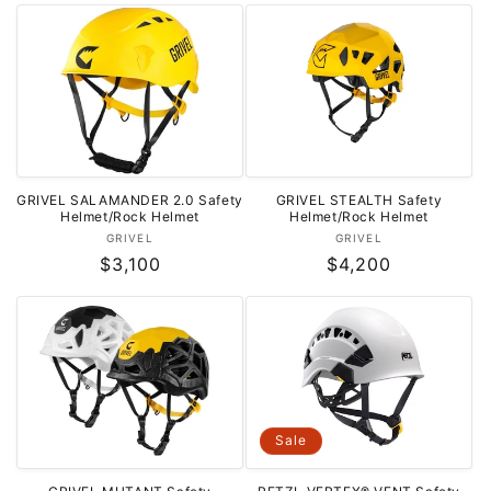
o
n
:
GRIVEL SALAMANDER 2.0 Safety
GRIVEL STEALTH Safety
Helmet/Rock Helmet
Helmet/Rock Helmet
Vendor:
Vendor:
GRIVEL
GRIVEL
Regular
$3,100
Regular
$4,200
price
price
Sale