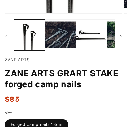
Open
O
media
m
1
2
in
in
modal
m
ZANE ARTS
ZANE ARTS GRART STAKE
forged camp nails
Regular
$85
price
size
Forged camp nails 18cm