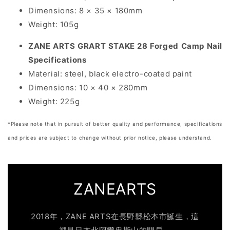
Dimensions:
8 × 35 × 180mm
Weight:
105g
ZANE ARTS GRART STAKE 28 Forged Camp Nail
Specifications
Material:
steel, black electro-coated paint
Dimensions:
10 × 40 × 280mm
Weight:
225g
*Please note that in pursuit of better quality and performance, specifications
and prices are subject to change without prior notice, please understand.
ZANEARTS
2018年，ZANE ARTS在長野縣松本市誕生，這