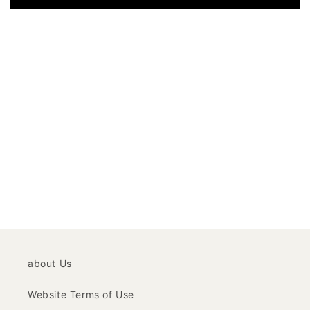
about Us
Website Terms of Use