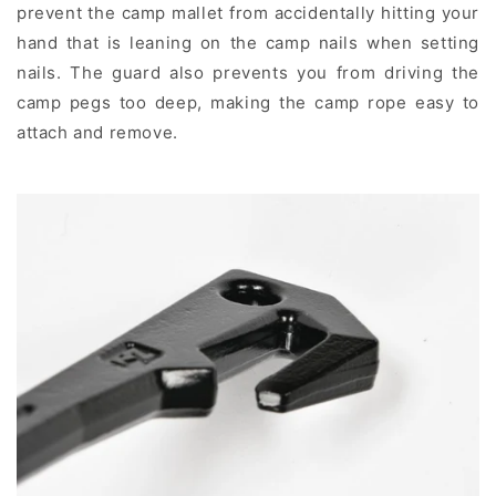
prevent the camp mallet from accidentally hitting your
hand that is leaning on the camp nails when setting
nails. The guard also prevents you from driving the
camp pegs too deep, making the camp rope easy to
attach and remove.