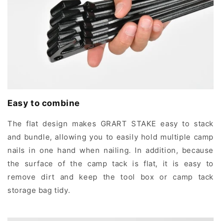
Easy to combine
The flat design makes GRART STAKE easy to stack
and bundle, allowing you to easily hold multiple camp
nails in one hand when nailing. In addition, because
the surface of the camp tack is flat, it is easy to
remove dirt and keep the tool box or camp tack
storage bag tidy.