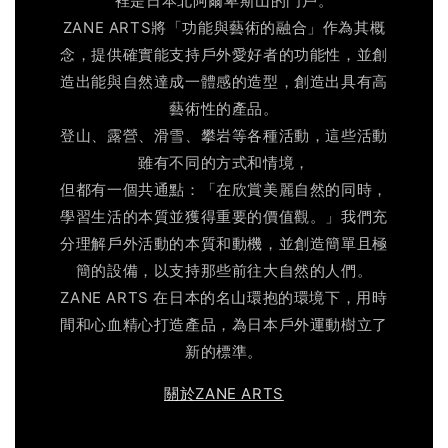
裡是日本北阿爾卑斯山的門戶。
ZANE ARTS將「功能與藝術的融合」作為其概
念，提供確實能支持戶外愛好者的功能性，並創
造出能與自然達成一體感的造型，創造出具有高
藝術性的產品。
登山、露營、滑雪、攀岩等各種活動，這些活動
雖有不同的方式和情境，
但都有一個共通點：「在欣賞美麗自然的同時，
學習生活的本質並獲得重要的價值觀。」我們充
分理解戶外活動的本質和動機，並創造簡單且極
簡的設備，以支持那些前往大自然的人們。
ZANE ARTS 在日本的名山環抱的環境下，用時
間和心血精心打造產品，為日本戶外運動樹立了
新的標準。
關於ZANE ARTS