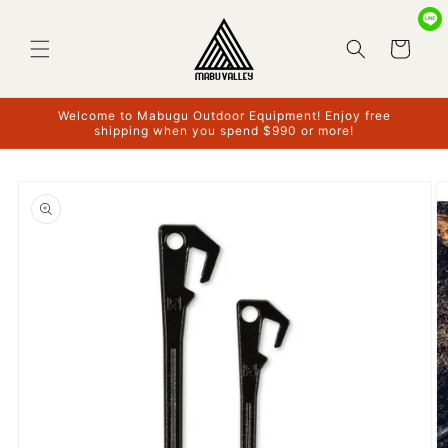
Skip to
content
Cart
Welcome to Mabugu Outdoor Equipment! Enjoy free
shipping when you spend $990 or more!
Skip to
product
information