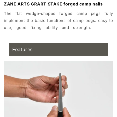
ZANE ARTS GRART STAKE forged camp nails
The flat wedge-shaped forged camp pegs fully
implement the basic functions of camp pegs: easy to
use, good fixing ability and strength.
Yingding
recommendation, Yingding
Features