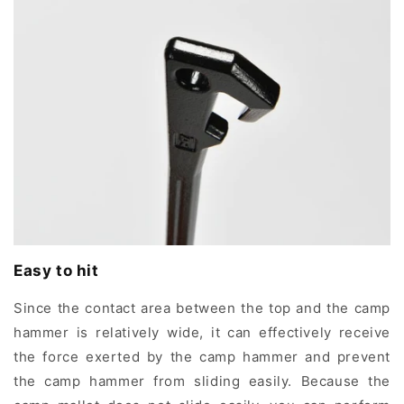
Easy to hit
Since the contact area between the top and the camp
hammer is relatively wide, it can effectively receive
the force exerted by the camp hammer and prevent
the camp hammer from sliding easily. Because the