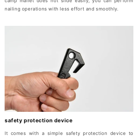
camp mallet does not slide easily, you can perform
nailing operations with less effort and smoothly.
safety protection device
It comes with a simple safety protection device to