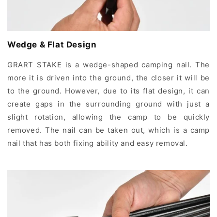
Wedge & Flat Design
GRART STAKE is a wedge-shaped camping nail. The
more it is driven into the ground, the closer it will be
to the ground. However, due to its flat design, it can
create gaps in the surrounding ground with just a
slight rotation, allowing the camp to be quickly
removed. The nail can be taken out, which is a camp
nail that has both fixing ability and easy removal.