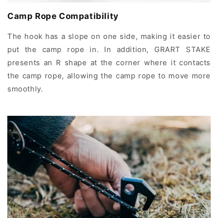
Camp Rope Compatibility
The hook has a slope on one side, making it easier to
put the camp rope in. In addition, GRART STAKE
presents an R shape at the corner where it contacts
the camp rope, allowing the camp rope to move more
smoothly.