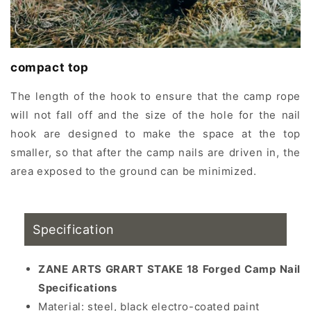
compact top
The length of the hook to ensure that the camp rope
will not fall off and the size of the hole for the nail
hook are designed to make the space at the top
smaller, so that after the camp nails are driven in, the
area exposed to the ground can be minimized.
Specification
ZANE ARTS GRART STAKE 18 Forged Camp Nail
Specifications
Material:
steel, black electro-coated paint