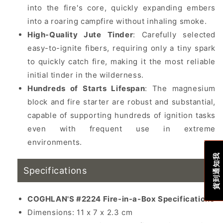
into the fire's core, quickly expanding embers
into a roaring campfire without inhaling smoke.
High-Quality Jute Tinder
: Carefully selected
easy-to-ignite fibers, requiring only a tiny spark
to quickly catch fire, making it the most reliable
initial tinder in the wilderness.
Hundreds of Starts Lifespan
: The magnesium
block and fire starter are robust and substantial,
capable of supporting hundreds of ignition tasks
even with frequent use in extreme
environments.
貨到通知我
Specifications
COGHLAN'S #2224 Fire-in-a-Box Specifications
Dimensions: 11 x 7 x 2.3 cm