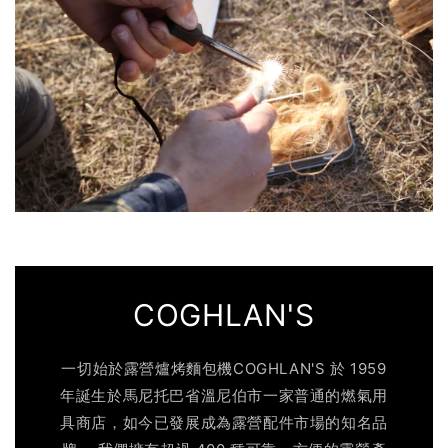
COGHLAN'S
一切始於露營爐烤麵包機COGHLAN'S 於 1959
年誕生於馬尼托巴省溫尼伯市一家普通的燃氣用
具商店，如今已發展成為露營配件市場的知名品