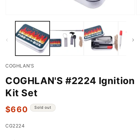
Open
O
media
m
1
2
in
in
modal
m
COGHLAN'S
COGHLAN'S #2224 Ignition
Kit Set
Regular
$660
Sold out
price
SKU:
CG2224