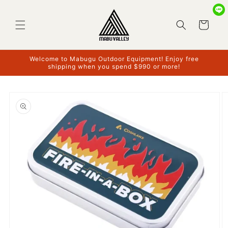
Skip to
content
Cart
Welcome to Mabugu Outdoor Equipment! Enjoy free
shipping when you spend $990 or more!
Skip to
product
information