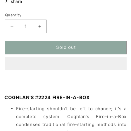
share
Quantity
Quantity
Decrease
Increase
quantity
quantity
for
for
COGHLAN&#39;S
COGHLAN&#39;S
Sold out
#2224
#2224
Ignition
Ignition
Kit
Kit
Set
Set
COGHLAN'S #2224 FIRE-IN-A-BOX
Fire-starting shouldn't be left to chance; it's a
complete system. Coghlan's Fire-in-a-Box
condenses traditional fire-starting methods into