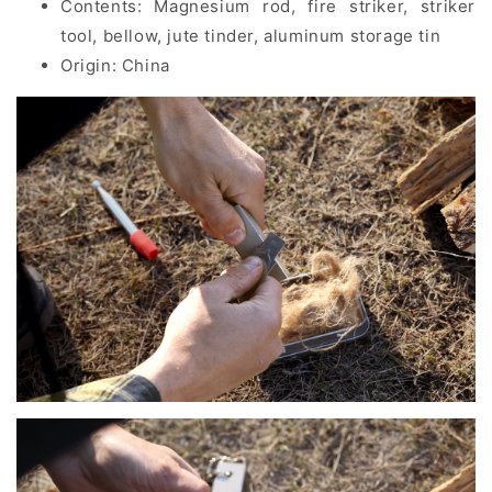
Contents:
Magnesium rod, fire striker, striker
tool, bellow, jute tinder, aluminum storage tin
Origin: China