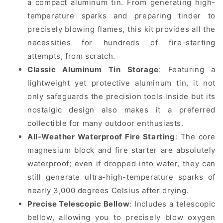
a compact aluminum tin. From generating high-
temperature sparks and preparing tinder to
precisely blowing flames, this kit provides all the
necessities for hundreds of fire-starting
attempts, from scratch.
Classic Aluminum Tin Storage
: Featuring a
lightweight yet protective aluminum tin, it not
only safeguards the precision tools inside but its
nostalgic design also makes it a preferred
collectible for many outdoor enthusiasts.
All-Weather Waterproof Fire Starting
: The core
magnesium block and fire starter are absolutely
waterproof; even if dropped into water, they can
still generate ultra-high-temperature sparks of
nearly 3,000 degrees Celsius after drying.
Precise Telescopic Bellow
: Includes a telescopic
bellow, allowing you to precisely blow oxygen