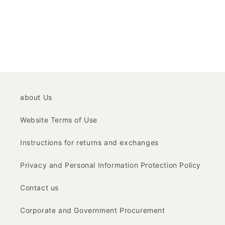
about Us
Website Terms of Use
Instructions for returns and exchanges
Privacy and Personal Information Protection Policy
Contact us
Corporate and Government Procurement