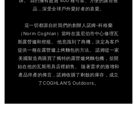
牌。 我們擁有超過 400 種可靠、方便的露營產
品，深受全球戶外愛好者的喜愛。
這一切都源自於我們的創辦人諾姆-科格蘭
（Norm Coghlan）當時在溫尼伯市中心修理瓦
斯露營爐和燈籠。 他意識到了商機，決定為客戶
提供一種在露營爐上烤麵包的方法。 諾姆從一家
美國製造商購買了獨特的露營爐烤麵包機，並開
始在他的瓦斯用具店裡銷售。 隨著需求的激增和
產品停產的傳言，諾姆收購了剩餘的庫存，成立
了COGHLAN'S Outdoors。