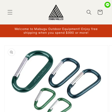
Skip to
content
Cart
Welcome to Mabugu Outdoor Equipment! Enjoy free
shipping when you spend $990 or more!
Skip to
product
information