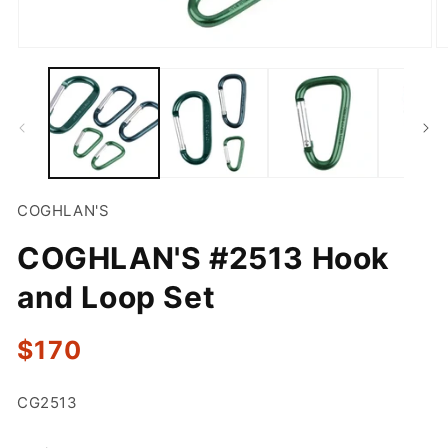
Open
O
media
m
1
2
in
in
modal
m
COGHLAN'S
COGHLAN'S #2513 Hook
and Loop Set
Regular
$170
price
SKU:
CG2513