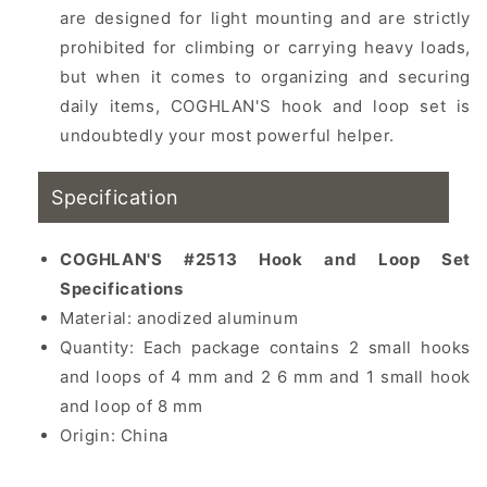
are designed for light mounting and are strictly
prohibited for climbing or carrying heavy loads,
but when it comes to organizing and securing
daily items, COGHLAN'S hook and loop set is
undoubtedly your most powerful helper.
Specification
COGHLAN'S #2513 Hook and Loop Set
Specifications
Material:
anodized aluminum
Quantity: Each package contains 2 small hooks
and loops of 4 mm and 2 6 mm and 1 small hook
and loop of 8 mm
Origin: China