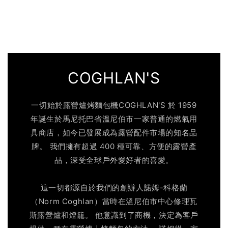
COGHLAN'S
一切始於露營爐烤麵包機COGHLAN'S 於 1959
年誕生於馬尼托巴省溫尼伯市一家普通的燃氣用
具商店，如今已發展成為露營配件市場的知名品
牌。 我們擁有超過 400 種可靠、方便的露營產
品，深受全球戶外愛好者的喜愛。
這一切都源自於我們的創辦人諾姆-科格蘭
（Norm Coghlan）當時在溫尼伯市中心修理瓦
斯露營爐和燈籠。 他意識到了商機，決定為客戶