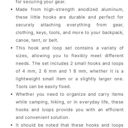
for securing your gear.
Made from high-strength anodized aluminum,
these little hooks are durable and perfect for
securely attaching everything from gear,
clothing, keys, tools, and more to your backpack,
canoe, tent, or belt.
This hook and loop set contains a variety of
sizes, allowing you to flexibly meet different
needs. The set includes 2 small hooks and loops
of 4 mm, 2 6 mm and 1 8 mm, whether it is a
lightweight small item or a slightly larger one.
Tools can be easily fixed.
Whether you need to organize and carry items
while camping, hiking, or in everyday life, these
hooks and loops provide you with an efficient
and convenient solution.
It should be noted that these hooks and loops