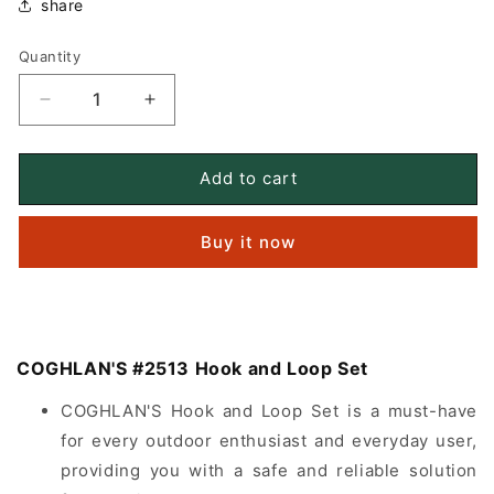
share
Quantity
Quantity
Decrease
Increase
quantity
quantity
for
for
COGHLAN&#39;S
COGHLAN&#39;S
Add to cart
#2513
#2513
Hook
Hook
Buy it now
and
and
Loop
Loop
Set
Set
COGHLAN'S #2513 Hook and Loop Set
COGHLAN'S Hook and Loop Set is a must-have
for every outdoor enthusiast and everyday user,
providing you with a safe and reliable solution