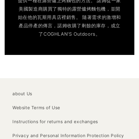
提供一種在露營爐上烤麵包的方法。 諾姆從一家
美國製造商購買了獨特的露營爐烤麵包機，並開
始在他的瓦斯用具店裡銷售。 隨著需求的激增和
產品停產的傳言，諾姆收購了剩餘的庫存，成立
了COGHLAN'S Outdoors。
about Us
Website Terms of Use
Instructions for returns and exchanges
Privacy and Personal Information Protection Policy