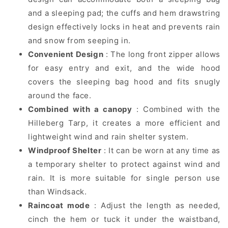
and a sleeping pad; the cuffs and hem drawstring
design effectively locks in heat and prevents rain
and snow from seeping in.
Convenient Design
: The long front zipper allows
for easy entry and exit, and the wide hood
covers the sleeping bag hood and fits snugly
around the face.
Combined with a canopy
: Combined with the
Hilleberg Tarp, it creates a more efficient and
lightweight wind and rain shelter system.
Windproof Shelter
: It can be worn at any time as
a temporary shelter to protect against wind and
rain. It is more suitable for single person use
than Windsack.
Raincoat mode
: Adjust the length as needed,
cinch the hem or tuck it under the waistband,