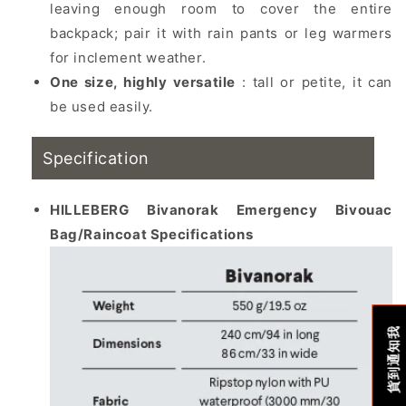
leaving enough room to cover the entire
backpack; pair it with rain pants or leg warmers
for inclement weather.
One size, highly versatile
: tall or petite, it can
be used easily.
Specification
HILLEBERG Bivanorak Emergency Bivouac
Bag/Raincoat Specifications
貨到通知我