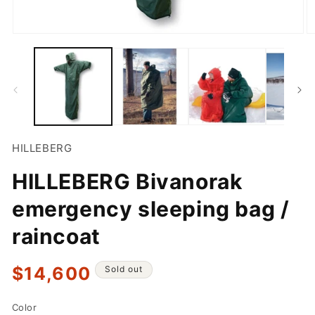
Open
O
media
m
1
2
in
in
modal
m
HILLEBERG
HILLEBERG Bivanorak
emergency sleeping bag /
raincoat
Regular
$14,600
Sold out
price
Color