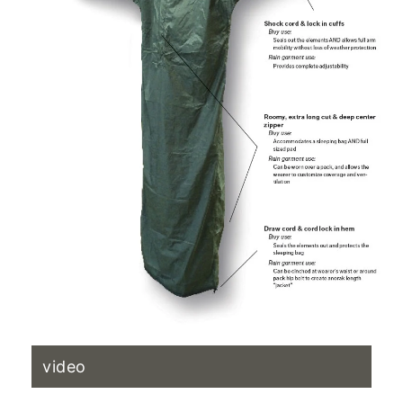
video