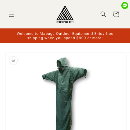
Skip to
content
Cart
Welcome to Mabugu Outdoor Equipment! Enjoy free
shipping when you spend $990 or more!
Skip to
product
information