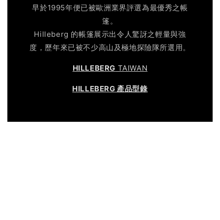
早於1995年便已被歐洲業界評選為最優秀之帳
篷。
Hilleberg 的帳篷展示出令人驚訝之輕量與強
度，歷年來已被不少高山及極地探險隊所選用。
HILLEBERG
TAIWAN
HILLEBERG 產品型錄