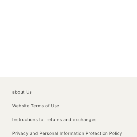
about Us
Website Terms of Use
Instructions for returns and exchanges
Privacy and Personal Information Protection Policy