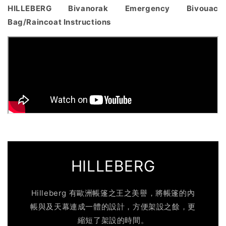
HILLEBERG Bivanorak Emergency Bivouac
Bag/Raincoat Instructions
HILLEBERG
Hilleberg 有歐洲帳篷之王之美譽，將帳篷的內
帳與及天幕連成一體的設計，方便架設之餘，更
縮短了架設的時間。