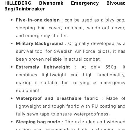
HILLEBERG Bivanorak Emergency Bivouac
Bag/Rainbreaker
Five-in-one design
: can be used as a bivy bag,
sleeping bag cover, raincoat, windproof cover,
and emergency shelter.
Military Background
: Originally developed as a
survival tool for Swedish Air Force pilots, it has
been proven reliable in actual combat.
Extremely lightweight
: At only 550g, it
combines lightweight and high functionality,
making it suitable for carrying as emergency
equipment.
Waterproof and breathable fabric
: Made of
lightweight and tough fabric with PU coating and
fully sewn tape to ensure waterproofness.
Sleeping bag mode
: The extended and widened
design can accommodate both a sleeping bag