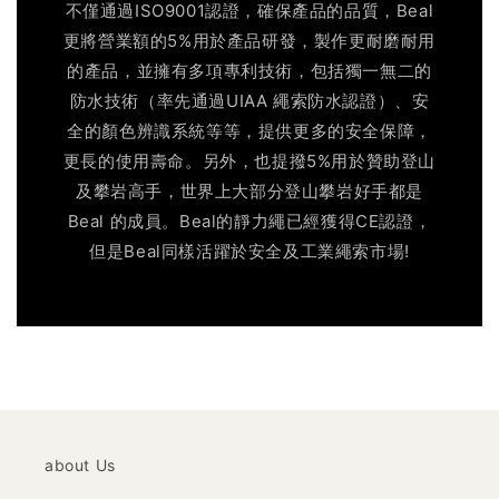
不僅通過ISO9001認證，確保產品的品質，Beal
更將營業額的5%用於產品研發，製作更耐磨耐用
的產品，並擁有多項專利技術，包括獨一無二的
防水技術（率先通過UIAA 繩索防水認證）、安
全的顏色辨識系統等等，提供更多的安全保障，
更長的使用壽命。另外，也提撥5%用於贊助登山
及攀岩高手，世界上大部分登山攀岩好手都是
Beal 的成員。Beal的靜力繩已經獲得CE認證，
但是Beal同樣活躍於安全及工業繩索市場!
about Us