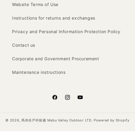
Website Terms of Use
Instructions for returns and exchanges
Privacy and Personal Information Protection Policy
Contact us
Corporate and Government Procurement
Maintenance instructions
Facebook
Instagram
YouTube
© 2026,
馬布谷戶外裝備 Mabu Valley Outdoor LTD.
Powered by Shopify