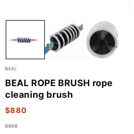
Open
O
media
m
1
2
in
in
modal
m
BEAL
BEAL ROPE BRUSH rope
cleaning brush
Regular
$880
price
SKU:
BBRB