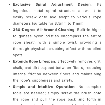
Exclusive Spiral Adjustment Design
: Its
ingenious metal spiral structure allows it to
easily screw onto and adapt to various rope
diameters (suitable for 8.5mm to 11mm).
360-Degree All-Around Cleaning
: Built-in high-
toughness nylon bristles encompass the entire
rope sheath with a simple twist, providing a
thorough physical scrubbing effect with no blind
spots.
Extends Rope Lifespan
: Effectively removes grit,
chalk, and dirt trapped between fibers, reducing
internal friction between fibers and maintaining
the rope's suppleness and safety.
Simple and Intuitive Operation
: No complex
tools are needed; simply screw the brush onto
the rope and pull the rope back and forth in