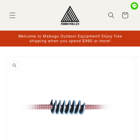
Skip to
content
Cart
Welcome to Mabugu Outdoor Equipment! Enjoy free
shipping when you spend $990 or more!
Skip to
product
information