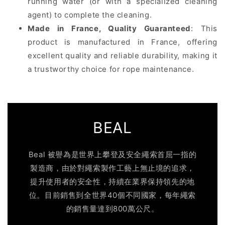
running water (or with a specialized cleaning
agent) to complete the cleaning.
Made in France, Quality Guaranteed
: This
product is manufactured in France, offering
excellent quality and reliable durability, making it
a trustworthy choice for rope maintenance.
BEAL
Beal 被譽為是世界上攀登及安全繩索首屈一指的
製造商，由於對繩索製作工藝上無止境的追求，
提升使用者的安全性，持續在業界保持領先的地
位。目前銷售到全世界40個不同國家，每年繩索
的銷售量達到800萬公尺。