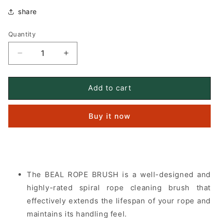
share
Quantity
Quantity
Decrease
Increase
quantity
quantity
for
for
BEAL
BEAL
Add to cart
ROPE
ROPE
BRUSH
BRUSH
Buy it now
rope
rope
cleaning
cleaning
brush
brush
The BEAL ROPE BRUSH is a well-designed and
highly-rated spiral rope cleaning brush that
effectively extends the lifespan of your rope and
maintains its handling feel.