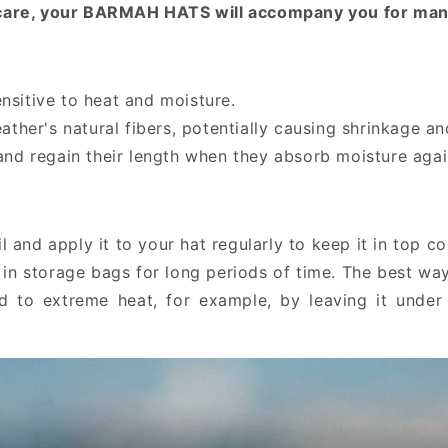
le care, your BARMAH HATS will accompany you for man
sensitive to heat and moisture.
ather's natural fibers, potentially causing shrinkage an
and regain their length when they absorb moisture agai
and apply it to your hat regularly to keep it in top co
in storage bags for long periods of time. The best way 
d to extreme heat, for example, by leaving it under