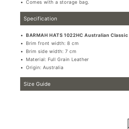
Comes with a storage bag.
Sun hat, wester
Specification
BARMAH HATS 1022HC Australian Classic L
Brim front width: 8 cm
Brim side width: 7 cm
Material:
Full Grain
Leather
Origin: Australia
Size Guide