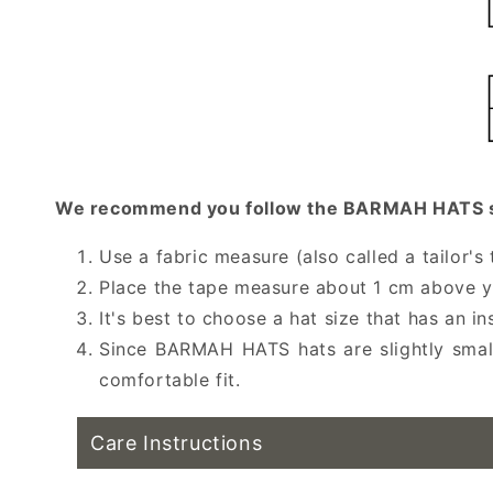
We recommend you follow the BARMAH HATS siz
Use a fabric measure (also called a tailor'
Place the tape measure about 1 cm above y
It's best to choose a hat size that has an i
Since BARMAH HATS hats are slightly small
comfortable fit.
Care Instructions