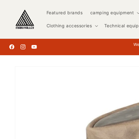
Skip to
content
Featured brands
camping equipment
Clothing accessories
Technical equi
We
Facebook
Instagram
YouTube
Skip to
product
information