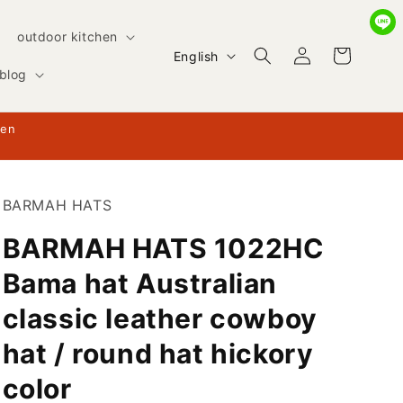
outdoor kitchen
Log
L
Cart
English
in
blog
a
n
hen
g
u
a
BARMAH HATS
g
BARMAH HATS 1022HC
e
Bama hat Australian
classic leather cowboy
hat / round hat hickory
color