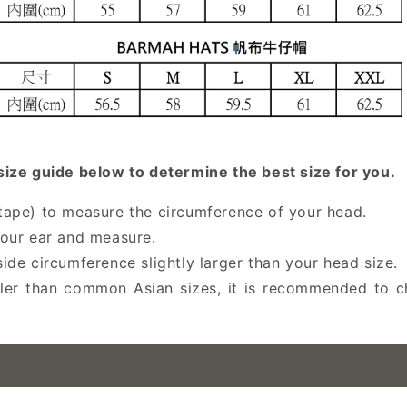
e guide below to determine the best size for you.
s tape) to measure the circumference of your head.
our ear and measure.
nside circumference slightly larger than your head size.
er than common Asian sizes, it is recommended to ch