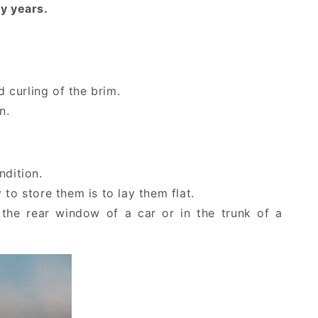
y years.
d curling of the brim.
n.
ndition.
to store them is to lay them flat.
 the rear window of a car or in the trunk of a