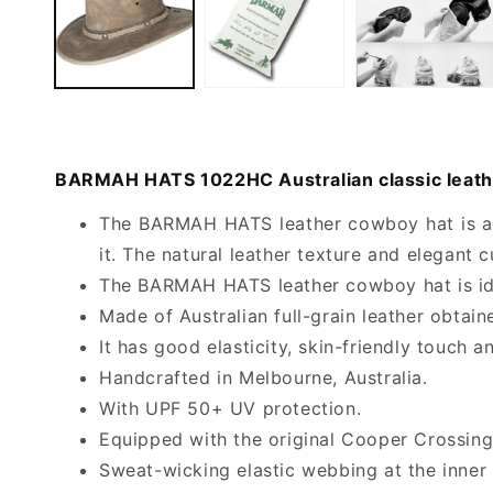
BARMAH HATS 1022HC Australian classic leathe
The BARMAH HATS leather cowboy hat is a h
it. The natural leather texture and elegant c
The BARMAH HATS leather cowboy hat is idea
Made of Australian full-grain leather obtaine
It has good elasticity, skin-friendly touch a
Handcrafted in Melbourne, Australia.
With UPF 50+ UV protection.
Equipped with the original Cooper Crossing 
Sweat-wicking elastic webbing at the inner