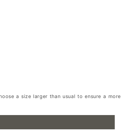
oose a size larger than usual to ensure a more