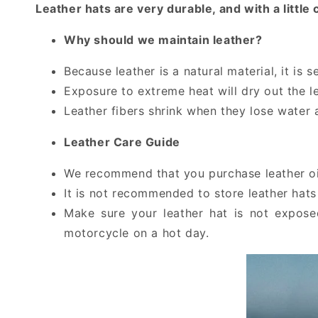
Leather hats are very durable, and with a litt
Why should we maintain leather?
Because leather is a natural material, it is 
Exposure to extreme heat will dry out the le
Leather fibers shrink when they lose water 
Leather Care Guide
We recommend that you purchase leather oil 
It is not recommended to store leather hats 
Make sure your leather hat is not expose
motorcycle on a hot day.