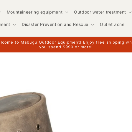
Mountaineering equipment
Outdoor water treatment
pment
Disaster Prevention and Rescue
Outlet Zone
lcome to Mabugu Outdoor Equipment! Enjoy free shipping w
you spend $990 or more!