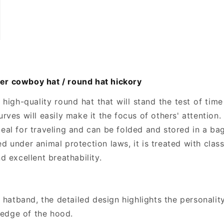
r cowboy hat / round hat hickory
igh-quality round hat that will stand the test of ti
urves will easily make it the focus of others' attention.
l for traveling and can be folded and stored in a bag
d under animal protection laws, it is treated with classi
nd excellent breathability.
hatband, the detailed design highlights the personality
 edge of the hood.