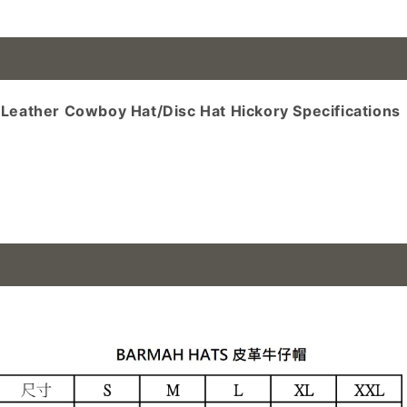
n cowboy hat, cowboy hat
eather Cowboy Hat/Disc Hat Hickory Specifications