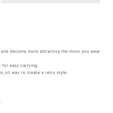
hat
hat
Australian
Australian
classic
classic
leather
leather
cowboy
cowboy
hat
hat
/
/
round
round
hat
hat
me and become more attractive the more you wear
hickory
hickory
color
color
 for easy carrying.
c oil wax to create a retro style.
.