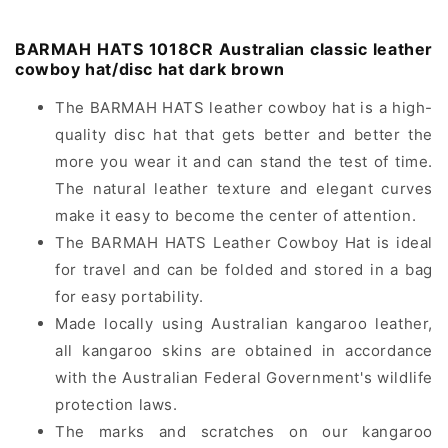
classic
classic
leather
leather
cowboy
cowboy
BARMAH HATS 1018CR Australian classic leather
hat/disc
hat/disc
cowboy hat/disc hat dark brown
hat
hat
dark
dark
The BARMAH HATS leather cowboy hat is a high-
brown
brown
quality disc hat that gets better and better the
more you wear it and can stand the test of time.
The natural leather texture and elegant curves
make it easy to become the center of attention.
The BARMAH HATS Leather Cowboy Hat is ideal
for travel and can be folded and stored in a bag
for easy portability.
Made locally using Australian kangaroo leather,
all kangaroo skins are obtained in accordance
with the Australian Federal Government's wildlife
protection laws.
The marks and scratches on our kangaroo