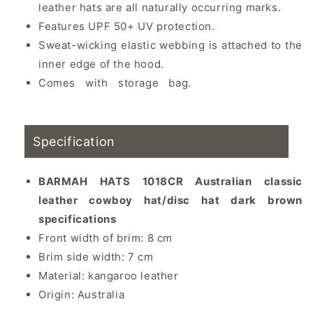
leather hats are all naturally occurring marks.
Features UPF 50+ UV protection.
Sweat-wicking elastic webbing is attached to the
inner edge of the hood.
Comes with storage bag.
Kangaroo leather,
western cowboy hat, cowboy hat, sun hat
Specification
BARMAH HATS 1018CR Australian classic
leather cowboy hat/disc hat dark brown
specifications
Front width of brim: 8 cm
Brim side width: 7 cm
Material: kangaroo leather
Origin: Australia