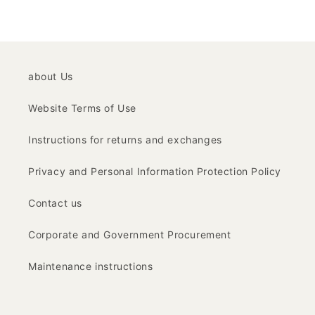
about Us
Website Terms of Use
Instructions for returns and exchanges
Privacy and Personal Information Protection Policy
Contact us
Corporate and Government Procurement
Maintenance instructions