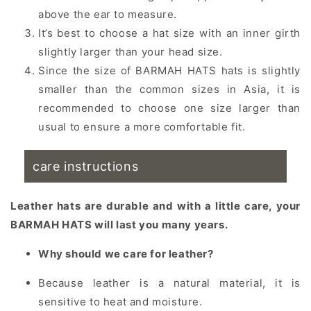
above the ear to measure.
It’s best to choose a hat size with an inner girth
slightly larger than your head size.
Since the size of BARMAH HATS hats is slightly
smaller than the common sizes in Asia, it is
recommended to choose one size larger than
usual to ensure a more comfortable fit.
care instructions
Leather hats are durable and with a little care, your
BARMAH HATS will last you many years.
Why should we care for leather?
Because leather is a natural material, it is
sensitive to heat and moisture.