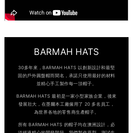
BARMAH HATS
30多年來，BARMAH HATS 以創新設計和最堅
固的戶外圓盤帽而聞名，承諾只使用最好的材料
並精心手工製作每一頂帽子。
BARMAH HATS 最初是一家小型家族企業，後來
發展壯大，在墨爾本工廠僱用了 20 多名員工，
為世界各地的零售商生產帽子。
所有 BARMAH HATS 的帽子均在澳洲設計，必
須經過精心的開發階段。我們製作原型、測試生