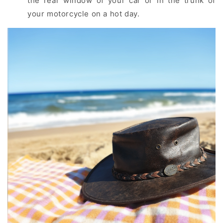
the rear window of your car or in the trunk of
your motorcycle on a hot day.