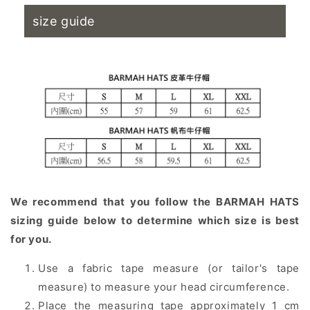
size guide
We recommend that you follow the BARMAH HATS
sizing guide below to determine which size is best
for you.
Use a fabric tape measure (or tailor's tape
measure) to measure your head circumference.
Place the measuring tape approximately 1 cm