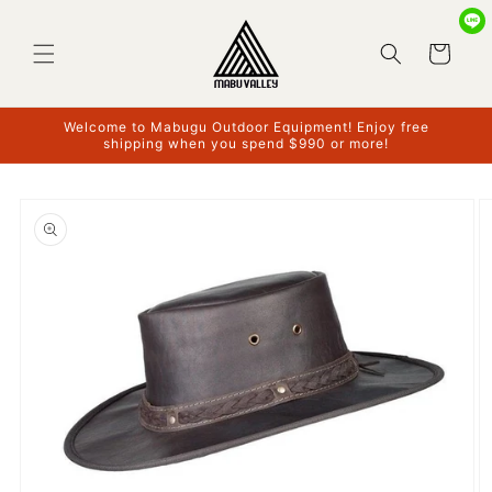
Skip to
content
Cart
Welcome to Mabugu Outdoor Equipment! Enjoy free
shipping when you spend $990 or more!
Skip to
product
information