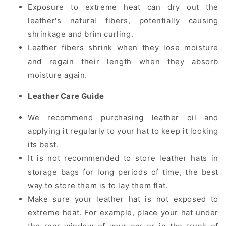
Exposure to extreme heat can dry out the
leather's natural fibers, potentially causing
shrinkage and brim curling.
Leather fibers shrink when they lose moisture
and regain their length when they absorb
moisture again.
Leather Care Guide
We recommend purchasing leather oil and
applying it regularly to your hat to keep it looking
its best.
It is not recommended to store leather hats in
storage bags for long periods of time, the best
way to store them is to lay them flat.
Make sure your leather hat is not exposed to
extreme heat. For example, place your hat under