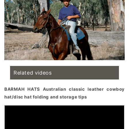
Related videos
BARMAH HATS Australian classic leather cowboy
hat/disc hat folding and storage tips