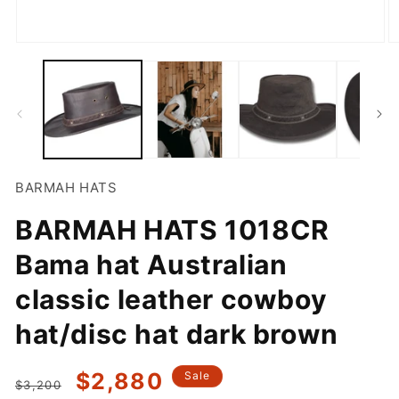
Open
O
media
m
1
2
in
in
modal
m
BARMAH HATS
BARMAH HATS 1018CR
Bama hat Australian
classic leather cowboy
hat/disc hat dark brown
Regular
Sale
$2,880
Sale
$3,200
price
price