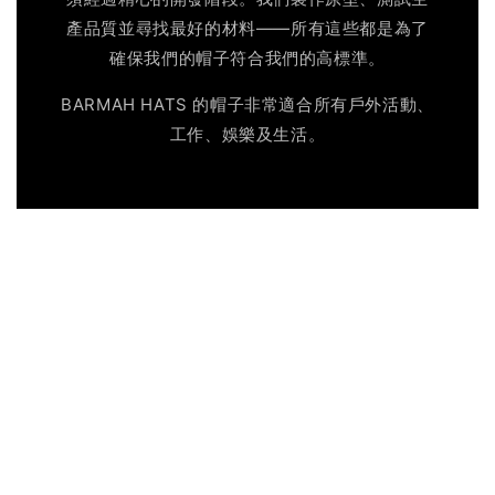
產品質並尋找最好的材料——所有這些都是為了
確保我們的帽子符合我們的高標準。
BARMAH HATS 的帽子非常適合所有戶外活動、
工作、娛樂及生活。