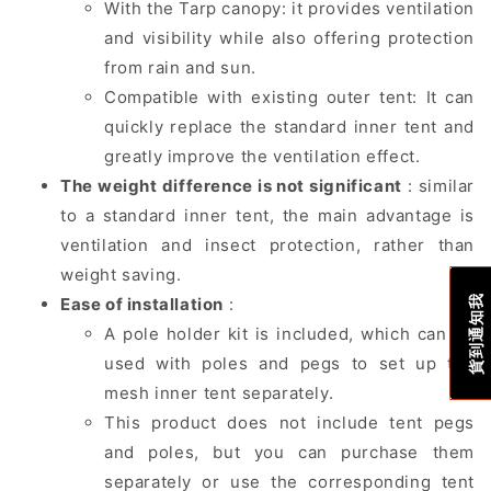
With the Tarp canopy: it provides ventilation
and visibility while also offering protection
from rain and sun.
Compatible with existing outer tent: It can
quickly replace the standard inner tent and
greatly improve the ventilation effect.
The weight difference is not significant
: similar
to a standard inner tent, the main advantage is
ventilation and insect protection, rather than
weight saving.
貨到通知我
Ease of installation
:
A pole holder kit is included, which can be
used with poles and pegs to set up the
mesh inner tent separately.
This product does not include tent pegs
and poles, but you can purchase them
separately or use the corresponding tent