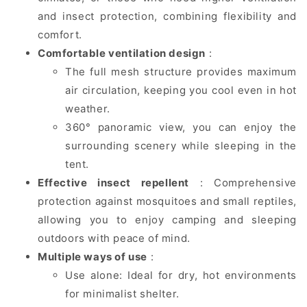
and insect protection, combining flexibility and
comfort.
Comfortable ventilation design
:
The full mesh structure provides maximum
air circulation, keeping you cool even in hot
weather.
360° panoramic view, you can enjoy the
surrounding scenery while sleeping in the
tent.
Effective insect repellent
: Comprehensive
protection against mosquitoes and small reptiles,
allowing you to enjoy camping and sleeping
outdoors with peace of mind.
Multiple ways of use
:
Use alone: ​​Ideal for dry, hot environments
for minimalist shelter.