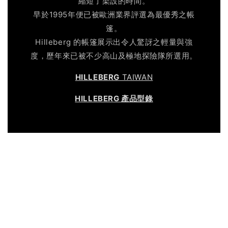
縮短了架設的時間。
早於1995年便已被歐洲業界評選為最優秀之帳
篷。
Hilleberg 的帳篷展示出令人驚訝之輕量與強
度，歷年來已被不少高山及極地探險隊所選用。
HILLEBERG
TAIWAN
HILLEBERG 產品型錄