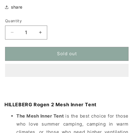
share
Quantity
Quantity
Decrease
Increase
quantity
quantity
for
for
HILLEBERG
HILLEBERG
Sold out
Rogen
Rogen
2
2
Mesh
Mesh
Inner
Inner
Tent
Tent
mesh
mesh
inner
inner
tent
tent
HILLEBERG Rogen 2 Mesh Inner Tent
The Mesh Inner Tent
is the best choice for those
who love summer camping, camping in warm
climates, or those who need higher ventilation