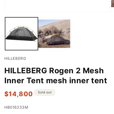
Open
O
media
m
1
2
in
in
modal
m
HILLEBERG
HILLEBERG Rogen 2 Mesh
Inner Tent mesh inner tent
Regular
$14,800
Sold out
price
SKU:
HB016233M