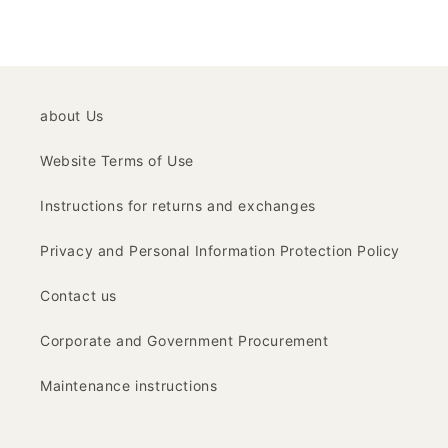
about Us
Website Terms of Use
Instructions for returns and exchanges
Privacy and Personal Information Protection Policy
Contact us
Corporate and Government Procurement
Maintenance instructions