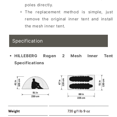
poles directly.
The replacement method is simple, just
remove the original inner tent and install
the mesh inner tent.
Specification
HILLEBERG Rogen 2 Mesh Inner Tent
Specifications