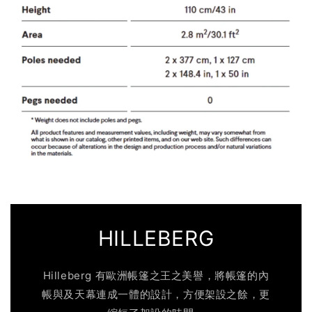
HILLEBERG
Hilleberg 有歐洲帳篷之王之美譽，將帳篷的內
帳與及天幕連成一體的設計，方便架設之餘，更