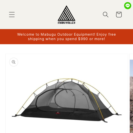
Skip to
content
Cart
Welcome to Mabugu Outdoor Equipment! Enjoy free
shipping when you spend $990 or more!
Skip to
product
information