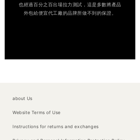
也經過百分之百出場拉力測試，這是多數將產品
外包給便宜代工廠的品牌所做不到的保證。
about Us
Website Terms of Use
Instructions for returns and exchanges