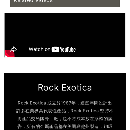
Related Videos
Rock Exotica
Rock Exotica 成立於1987年，這些年間設計出
許多在業界具代表性產品，Rock Exotica 堅持不
將產品交給國外工廠，也不將成本放在浮誇的廣
告，所有的金屬產品都在美國猶他州製造，鉤環