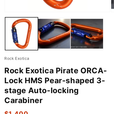
Open
O
media
m
1
2
in
in
modal
m
Rock Exotica
Rock Exotica Pirate ORCA-
Lock HMS Pear-shaped 3-
stage Auto-locking
Carabiner
Regular
$1,400