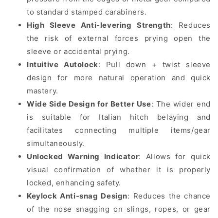
to standard stamped carabiners.
High Sleeve Anti-levering Strength
: Reduces
the risk of external forces prying open the
sleeve or accidental prying.
Intuitive Autolock
: Pull down + twist sleeve
design for more natural operation and quick
mastery.
Wide Side Design for Better Use
: The wider end
is suitable for Italian hitch belaying and
facilitates connecting multiple items/gear
simultaneously.
Unlocked Warning Indicator
: Allows for quick
visual confirmation of whether it is properly
locked, enhancing safety.
Keylock Anti-snag Design
: Reduces the chance
of the nose snagging on slings, ropes, or gear