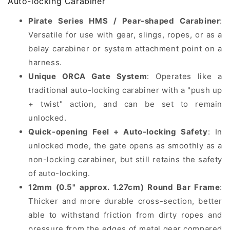
Auto-locking Carabiner
Auto-
Auto-
Pirate Series HMS / Pear-shaped Carabiner
:
locking
locking
Carabiner
Carabiner
Versatile for use with gear, slings, ropes, or as a
belay carabiner or system attachment point on a
harness.
Unique ORCA Gate System
: Operates like a
traditional auto-locking carabiner with a "push up
+ twist" action, and can be set to remain
unlocked.
Quick-opening Feel + Auto-locking Safety
: In
unlocked mode, the gate opens as smoothly as a
non-locking carabiner, but still retains the safety
of auto-locking.
12mm (0.5" approx. 1.27cm) Round Bar Frame
:
Thicker and more durable cross-section, better
able to withstand friction from dirty ropes and
pressure from the edges of metal gear compared