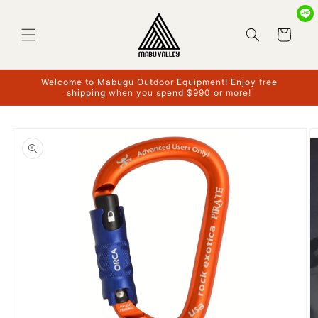
Skip to
content
Cart
Welcome to Mabugu Outdoor Equipment! Enjoy free
shipping when you spend $990 or more!
Skip to
product
information