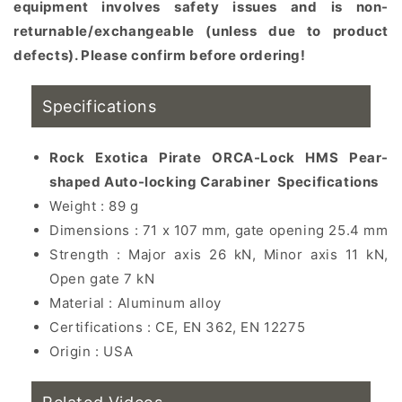
equipment involves safety issues and is non-
returnable/exchangeable (unless due to product
defects). Please confirm before ordering!
Specifications
Rock Exotica Pirate ORCA-Lock HMS Pear-
shaped Auto-locking Carabiner
Specifications
Weight : 89 g
Dimensions : 71 x 107 mm, gate opening 25.4 mm
Strength : Major axis 26 kN, Minor axis 11 kN,
Open gate 7 kN
Material : Aluminum alloy
Certifications : CE, EN 362, EN 12275
Origin : USA