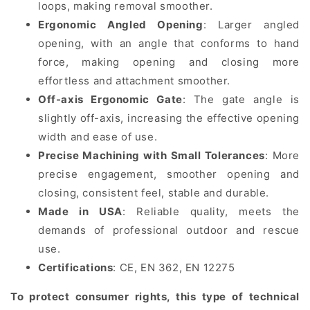
loops, making removal smoother.
Ergonomic Angled Opening
: Larger angled
opening, with an angle that conforms to hand
force, making opening and closing more
effortless and attachment smoother.
Off-axis Ergonomic Gate
: The gate angle is
slightly off-axis, increasing the effective opening
width and ease of use.
Precise Machining with Small Tolerances
: More
precise engagement, smoother opening and
closing, consistent feel, stable and durable.
Made in USA
: Reliable quality, meets the
demands of professional outdoor and rescue
use.
Certifications
:
CE, EN 362, EN 12275
To protect consumer rights, this type of technical