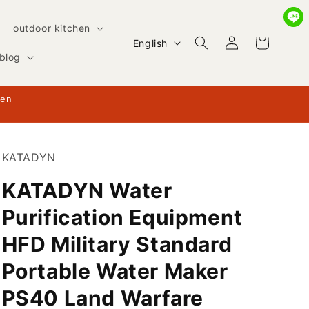
outdoor kitchen
Log
L
Cart
English
in
blog
a
n
hen
g
u
a
KATADYN
g
KATADYN Water
e
Purification Equipment
HFD Military Standard
Portable Water Maker
PS40 Land Warfare