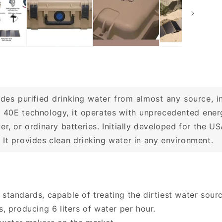
des purified drinking water from almost any source, i
 40E technology, it operates with unprecedented energ
er, or ordinary batteries. Initially developed for the
It provides clean drinking water in any environment.
 standards, capable of treating the dirtiest water sour
 producing 6 liters of water per hour.