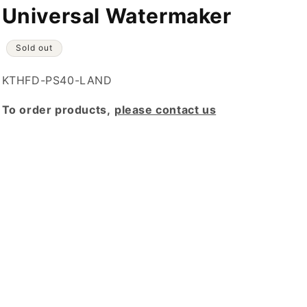
Universal Watermaker
Sold out
SKU:
KTHFD-PS40-LAND
To order products,
please contact us