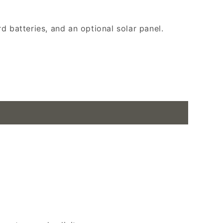
d batteries, and an optional solar panel.