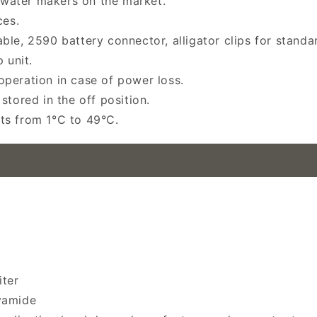
water makers on the market.
es.
le, 2590 battery connector, alligator clips for standar
 unit.
peration in case of power loss.
stored in the off position.
ts from 1°C to 49°C.
iter
yamide