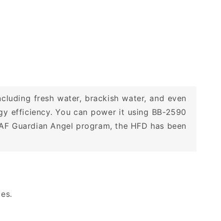
ncluding fresh water, brackish water, and even
y efficiency. You can power it using BB-2590
 USAF Guardian Angel program, the HFD has been
ces.