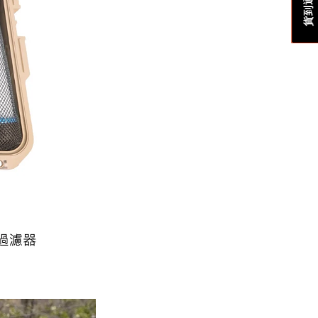
貨到通知我