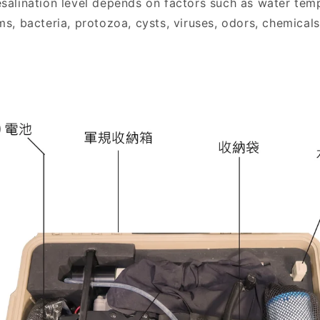
alination level depends on factors such as water temp
, bacteria, protozoa, cysts, viruses, odors, chemicals,