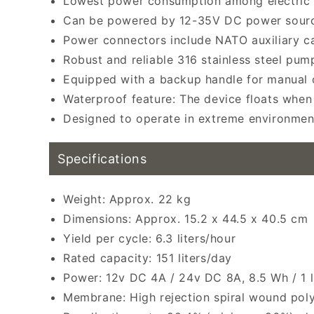
Lowest power consumption among electric 
Can be powered by 12-35V DC power sourc
Power connectors include NATO auxiliary cab
Robust and reliable 316 stainless steel pump
Equipped with a backup handle for manual o
Waterproof feature: The device floats when 
Designed to operate in extreme environmen
Specifications
Weight: Approx. 22 kg
Dimensions: Approx. 15.2 x 44.5 x 40.5 cm
Yield per cycle: 6.3 liters/hour
Rated capacity: 151 liters/day
Power: 12v DC 4A / 24v DC 8A, 8.5 Wh / 1 l
Membrane: High rejection spiral wound pol