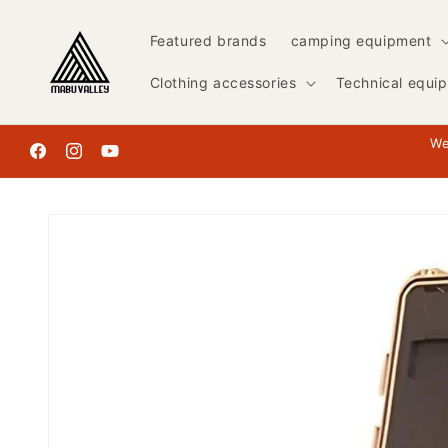
Skip to
content
Featured brands
camping equipment
Clothing accessories
Technical equi
We
Facebook
Instagram
YouTube
Skip to
product
information