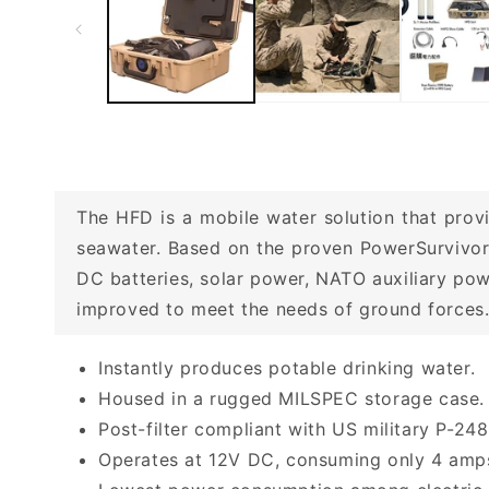
The HFD is a mobile water solution that provi
seawater. Based on the proven PowerSurvivor
DC batteries, solar power, NATO auxiliary pow
improved to meet the needs of ground forces. 
Instantly produces potable drinking water.
Housed in a rugged MILSPEC storage case.
Post-filter compliant with US military P-248
Operates at 12V DC, consuming only 4 amps,