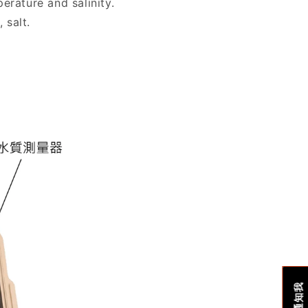
erature and salinity.
 salt.