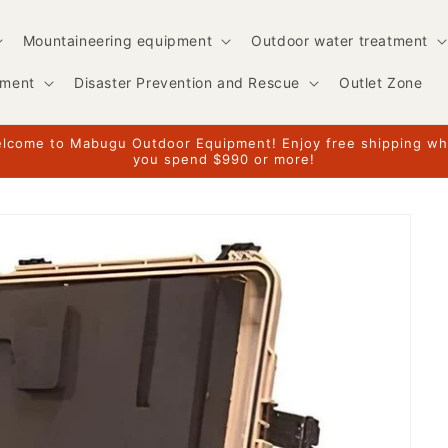
Mountaineering equipment
Outdoor water treatment
pment
Disaster Prevention and Rescue
Outlet Zone
lcome to Mabugu Outdoor Equipment! Enjoy free shipping w
you spend $990 or more!