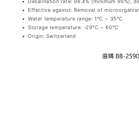
Desalination rate: 98.4% (minimum 96%), des
Effective against: Removal of microorganisms
Water temperature range: 1°C ~ 35°C
Storage temperature: -29°C ~ 60°C
Origin: Switzerland