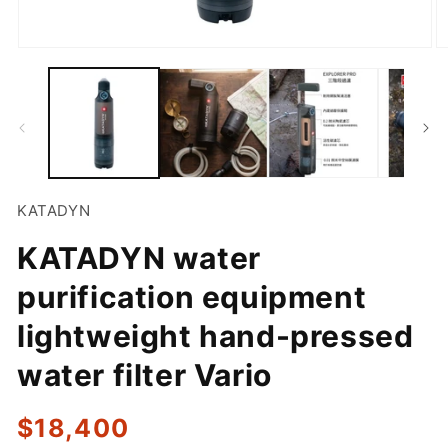
Open
O
media
m
1
2
in
in
modal
m
KATADYN
KATADYN water
purification equipment
lightweight hand-pressed
water filter Vario
Regular
$18,400
price