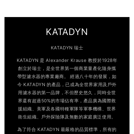
KATADYN
KATADYN 瑞士
KATADYN 是 Alexander Krause 教授於1928年
創立於瑞士，是全世界第一個商業量產化隨身攜
帶型濾水器的專業廠商。 經過八十年的發展，如
今 KATADYN 的產品，已成為全世界家用及戶外
用濾水器的第一品牌，不但歷史悠久，同時全世
界還有超過50%的市場佔有率，產品廣為國際救
援組織、美軍及各國特種軍隊等軍事機構、世界
衛生組織、戶外探險隊及無數的家庭廣泛使用。
為了符合 KATADYN 最嚴格的品質標準，所有的