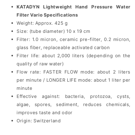
KATADYN Lightweight Hand Pressure Water
Filter Vario Specifications
Weight: Approx. 425 g
Size: (tube diameter) 10 x 19 cm
Filter: 1.0 micron, ceramic pre-filter, 0.2 micron,
glass fiber, replaceable activated carbon
Filter life: about 2,000 liters (depending on the
quality of raw water)
Flow rate: FASTER FLOW mode: about 2 liters
per minute / LONGER LIFE mode: about 1 liter per
minute
Effective against: bacteria, protozoa, cysts,
algae, spores, sediment, reduces chemicals,
improves taste and odor
Origin: Switzerland