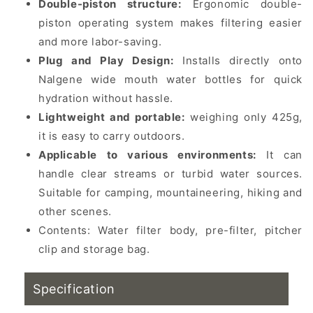
Double-piston structure:
Ergonomic double-
piston operating system makes filtering easier
and more labor-saving.
Plug and Play Design:
Installs directly onto
Nalgene wide mouth water bottles for quick
hydration without hassle.
Lightweight and portable:
weighing only 425g,
it is easy to carry outdoors.
Applicable to various environments:
It can
handle clear streams or turbid water sources.
Suitable for camping, mountaineering, hiking and
other scenes.
Contents: Water filter body, pre-filter, pitcher
clip and storage bag.
Specification