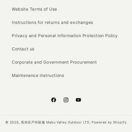
Website Terms of Use
Instructions for returns and exchanges
Privacy and Personal Information Protection Policy
Contact us
Corporate and Government Procurement
Maintenance instructions
Facebook
Instagram
YouTube
© 2026,
馬布谷戶外裝備 Mabu Valley Outdoor LTD.
Powered by Shopify