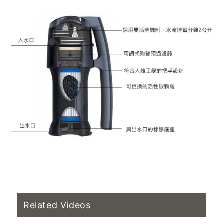
Related Videos