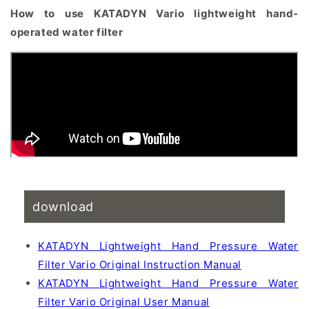
How to use KATADYN Vario lightweight hand-
operated water filter
download
KATADYN Lightweight Hand Pressure Water
Filter Vario Original Instruction Manual
KATADYN Lightweight Hand Pressure Water
Filter Vario Original User Manual