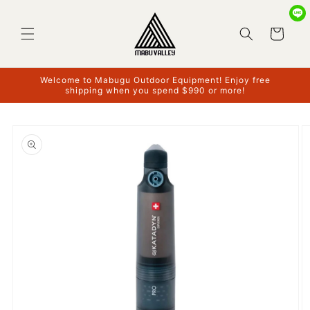
Skip to
content
Cart
Welcome to Mabugu Outdoor Equipment! Enjoy free
shipping when you spend $990 or more!
Skip to
product
information