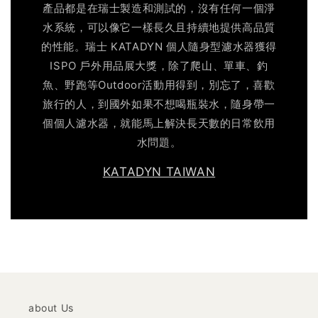
產品都是在瑞士製造和測試的，沒有任何一個淨
水系統，可以像它一樣長久且持續地提供高品質
的性能。瑞士 KATADYN 個人隨身型濾水器獲得
ISPO 戶外用品展大獎，除了爬山、單車、釣
魚、野跑等Outdoor活動用得到，別忘了，喜歡
旅行的人，到國外如果不想喝瓶裝水，隨身帶一
個個人濾水器，就能馬上解決長天數的日常飲用
水問題。
KATADYN TAIWAN
about Us