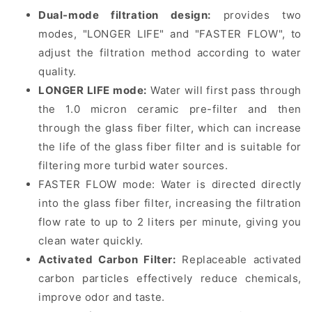
Dual-mode filtration design:
provides two
modes, "LONGER LIFE" and "FASTER FLOW", to
adjust the filtration method according to water
quality.
LONGER LIFE mode:
Water will first pass through
the 1.0 micron ceramic pre-filter and then
through the glass fiber filter, which can increase
the life of the glass fiber filter and is suitable for
filtering more turbid water sources.
FASTER FLOW mode: Water is directed directly
into the glass fiber filter, increasing the filtration
flow rate to up to 2 liters per minute, giving you
clean water quickly.
Activated Carbon Filter:
Replaceable activated
carbon particles effectively reduce chemicals,
improve odor and taste.