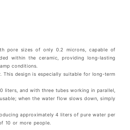
equipment
equipment
groups
groups
with pore sizes of only 0.2 microns, capable of
ed within the ceramic, providing long-lasting
damp conditions.
r. This design is especially suitable for long-term
0 liters, and with three tubes working in parallel,
reusable; when the water flow slows down, simply
roducing approximately 4 liters of pure water per
 of 10 or more people.
hiking water filter, outdoor