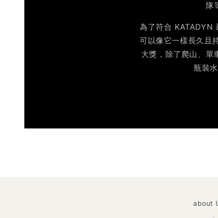
隊
為了符合 KATAD
可以像它一樣長久且持續
大獎，除了爬山、單車
瓶裝水
about 