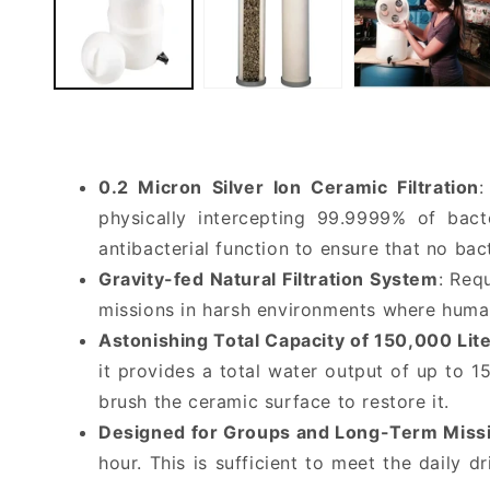
0.2 Micron Silver Ion Ceramic Filtration
:
physically intercepting 99.9999% of bact
antibacterial function to ensure that no ba
Gravity-fed Natural Filtration System
: Req
missions in harsh environments where huma
Astonishing Total Capacity of 150,000 Lit
it provides a total water output of up to 1
brush the ceramic surface to restore it.
Designed for Groups and Long-Term Miss
hour. This is sufficient to meet the daily 