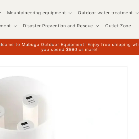
Mountaineering equipment
Outdoor water treatment
pment
Disaster Prevention and Rescue
Outlet Zone
lcome to Mabugu Outdoor Equipment! Enjoy free shipping w
you spend $990 or more!