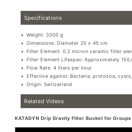
water filtration, group water filter recomm
Specifications
Weight: 3300 g
Dimensions: Diameter 25 x 45 cm
Filter Element: 0.2 micron ceramic filter el
Filter Element Lifespan: Approximately 150,
Flow Rate: 4 liters per hour
Effective against: Bacteria, protozoa, cysts
Origin: Switzerland
Related Videos
KATADYN Drip Gravity Filter Bucket for Groups 