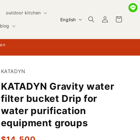
outdoor kitchen
Log
L
Cart
English
in
blog
a
n
hen
g
u
a
KATADYN
g
KATADYN Gravity water
e
filter bucket Drip for
water purification
equipment groups
Regular
$14,500