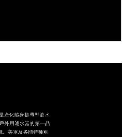
個商業量產化隨身攜帶型濾水
及戶外用濾水器的第一品
織、美軍及各國特種軍