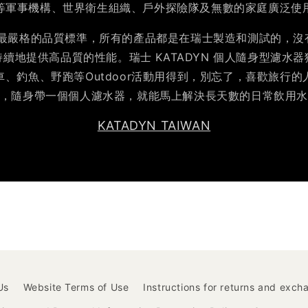
等軍事機構、世界衛生組織、戶外探險隊及無數的家庭廣泛使
YN 最嚴格的品質標準，所有的產品都是在瑞士製造和測試的，
地提供高品質的性能。瑞士 KATADYN 個人隨身型濾水器獲
、釣魚、野跑等Outdoor活動用得到，別忘了，喜歡旅行
，隨身帶一個個人濾水器，就能馬上解決長天數的日常飲用
KATADYN TAIWAN
Us
Website Terms of Use
Instructions for returns and exch