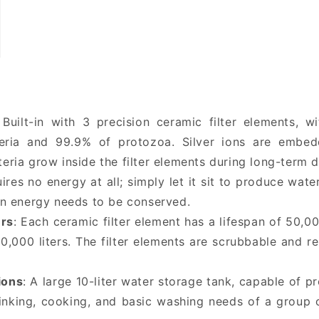
 Built-in with 3 precision ceramic filter elements, 
eria and 99.9% of protozoa. Silver ions are embedd
cteria grow inside the filter elements during long-term 
uires no energy at all; simply let it sit to produce wate
n energy needs to be conserved.
ers
: Each ceramic filter element has a lifespan of 50,00
50,000 liters. The filter elements are scrubbable and 
ions
: A large 10-liter water storage tank, capable of p
drinking, cooking, and basic washing needs of a group