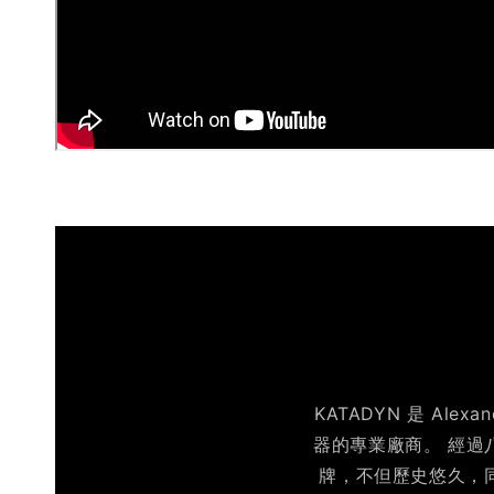
KATADYN 是 Al
器的專業廠商。 經過
牌，不但歷史悠久，