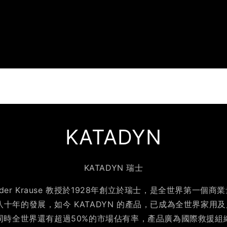
KATADYN
KATADYN 瑞士
exander Krause 教授於1928年創立於瑞士，是全世界第一
八十年的發展，如今 KATADYN 的產品，已成為全世界家用
同時全世界還有超過50%的市場佔有率，產品廣為國際救援組