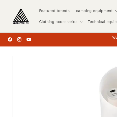
Skip to
content
Featured brands
camping equipment
Clothing accessories
Technical equi
We
Facebook
Instagram
YouTube
Skip to
product
information