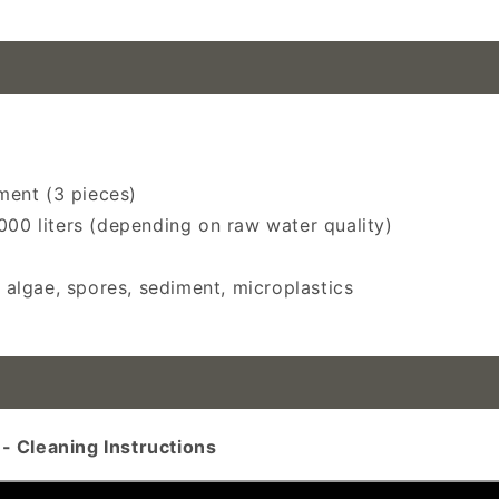
endation, outdoor water purification, emergency water p
ement (3 pieces)
000 liters (depending on raw water quality)
, algae, spores, sediment, microplastics
- Cleaning Instructions