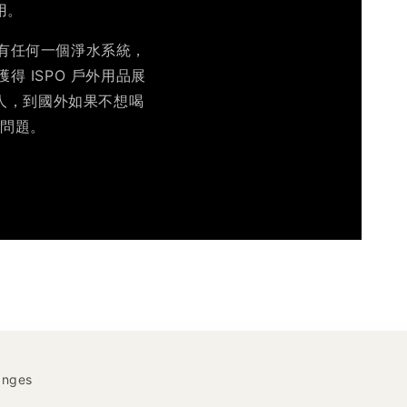
用。
沒有任何一個淨水系統，
得 ISPO 戶外用品展
的人，到國外如果不想喝
水問題。
anges