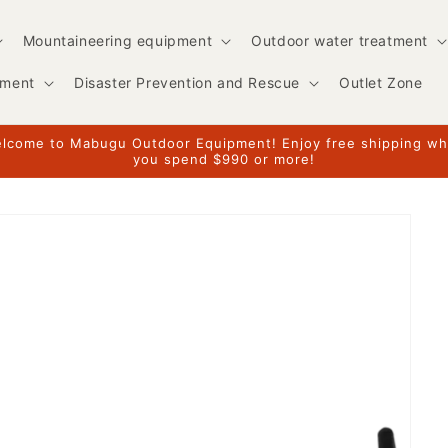
Mountaineering equipment
Outdoor water treatment
pment
Disaster Prevention and Rescue
Outlet Zone
lcome to Mabugu Outdoor Equipment! Enjoy free shipping w
you spend $990 or more!