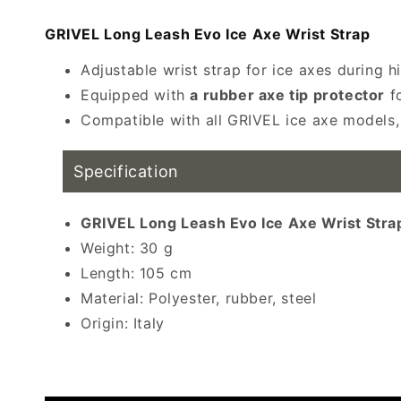
modal
GRIVEL Long Leash Evo Ice Axe Wrist Strap
Adjustable wrist strap for ice axes during h
Equipped with
a rubber axe tip protector
fo
Compatible with all GRIVEL ice axe models, 
Specification
GRIVEL Long Leash Evo Ice Axe Wrist Strap
Weight: 30 g
Length: 105 cm
Material: Polyester, rubber, steel
Origin: Italy