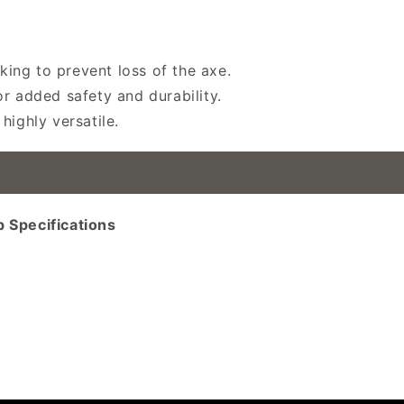
iking to prevent loss of the axe.
r added safety and durability.
highly versatile.
 Specifications