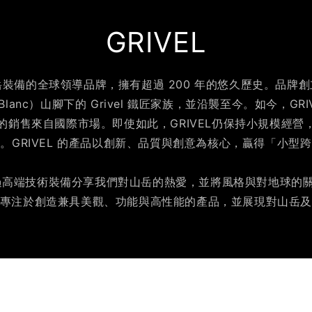
GRIVEL
山岳裝備的全球領導品牌，擁有超過 200 年的悠久歷史。品牌創立
Blanc）山腳下的 Grivel 鐵匠家族，並沿襲至今。如今，GR
% 的銷售來自國際市場。即使如此，GRIVEL仍保持小規模經
。GRIVEL 的產品以創新、品質與創意為核心，贏得「小型
是透過高端技術裝備分享我們對山岳的熱愛，並將風格與對地球的關懷
專注於創造兼具美觀、功能與高性能的產品，並展現對山岳