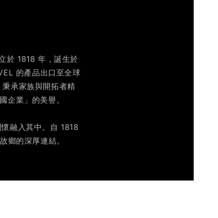
於 1818 年，誕生於
IVEL 的產品出口至全球
營，秉承家族與開拓者精
跨國企業」的美譽。
融入其中。自 1818
及故鄉的深厚連結。