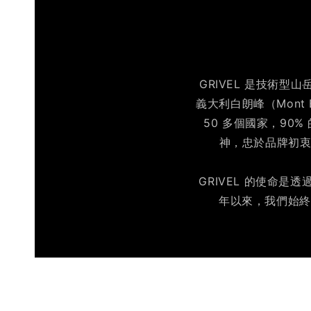
GRIVEL 是技術型
義大利白朗峰（Mont 
50 多個國家，90
神，忠於品牌初衷
GRIVEL 的使命
年以來，我們始終