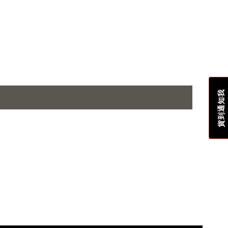
貨到通知我