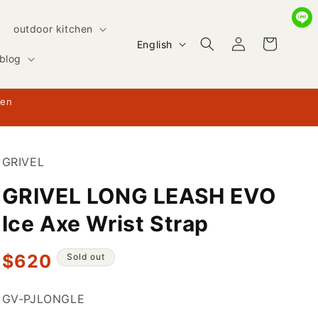
outdoor kitchen
Log
L
Cart
English
in
blog
a
n
hen
g
u
a
GRIVEL
g
GRIVEL LONG LEASH EVO
e
Ice Axe Wrist Strap
Regular
$620
Sold out
price
SKU:
GV-PJLONGLE