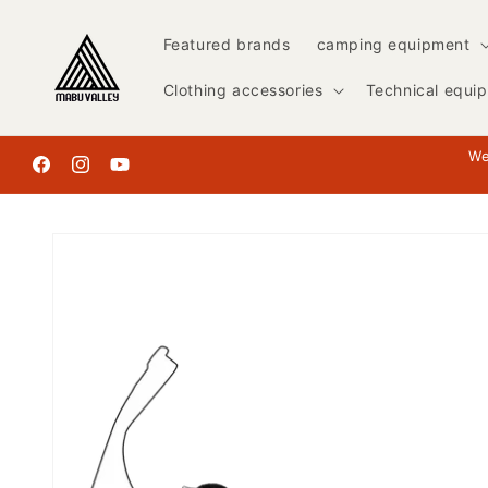
Skip to
content
Featured brands
camping equipment
Clothing accessories
Technical equi
We
Facebook
Instagram
YouTube
Skip to
product
information