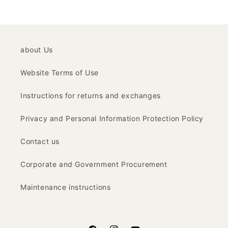
about Us
Website Terms of Use
Instructions for returns and exchanges
Privacy and Personal Information Protection Policy
Contact us
Corporate and Government Procurement
Maintenance instructions