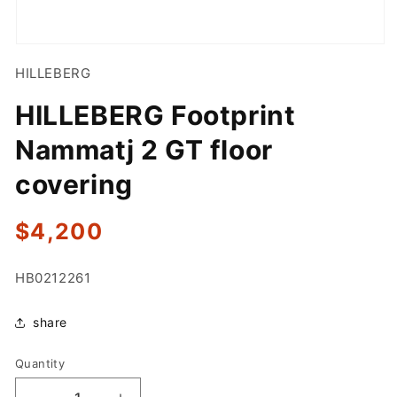
Open
media
HILLEBERG
1
in
modal
HILLEBERG Footprint
Nammatj 2 GT floor
covering
Regular
$4,200
price
SKU:
HB0212261
share
Quantity
Quantity