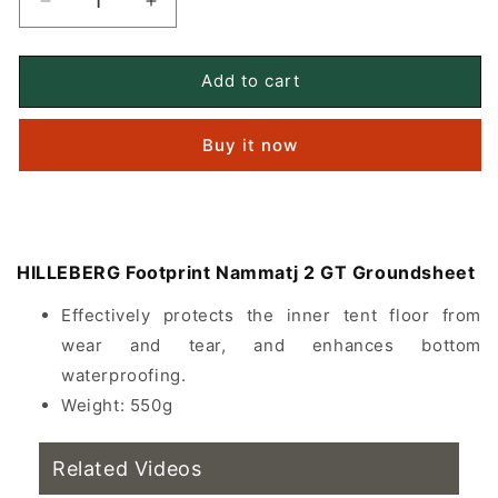
Decrease
Increase
quantity
quantity
for
for
HILLEBERG
HILLEBERG
Add to cart
Footprint
Footprint
Nammatj
Nammatj
Buy it now
2
2
GT
GT
floor
floor
covering
covering
HILLEBERG Footprint Nammatj 2 GT Groundsheet
Effectively protects the inner tent floor from
wear and tear, and enhances bottom
waterproofing.
Weight: 550g
Related Videos