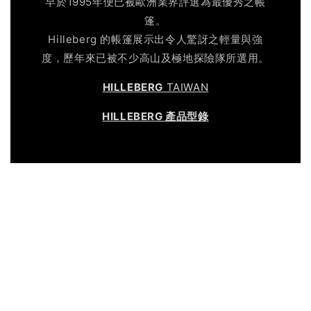
早於1995年便已被歐洲業界評選為最優秀之帳
篷。
Hilleberg 的帳篷展示出令人驚訝之輕量與強
度，歷年來已被不少高山及極地探險隊所選用。
HILLEBERG
TAIWAN
HILLEBERG 產品型錄