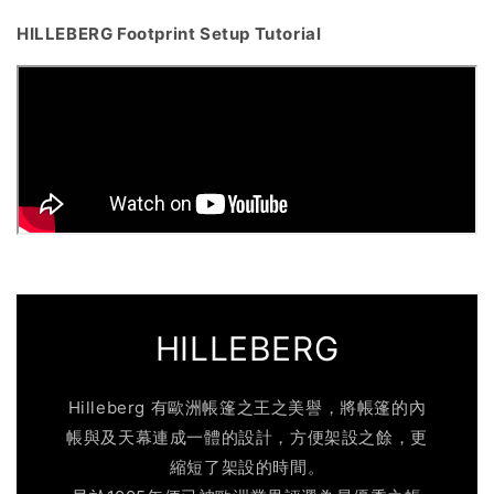
HILLEBERG Footprint Setup Tutorial
HILLEBERG
Hilleberg 有歐洲帳篷之王之美譽，將帳篷的內
帳與及天幕連成一體的設計，方便架設之餘，更
縮短了架設的時間。