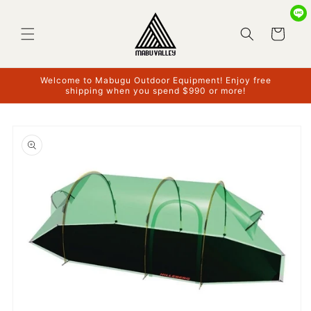
Skip to
content
Cart
Welcome to Mabugu Outdoor Equipment! Enjoy free
shipping when you spend $990 or more!
Skip to
product
information