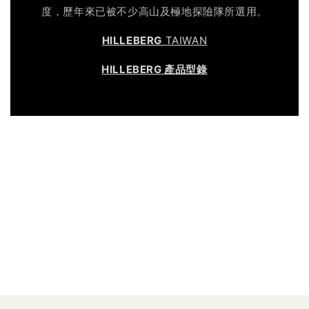
度，歷年來已被不少高山及極地探險隊所選用。
HILLEBERG
TAIWAN
HILLEBERG 產品型錄