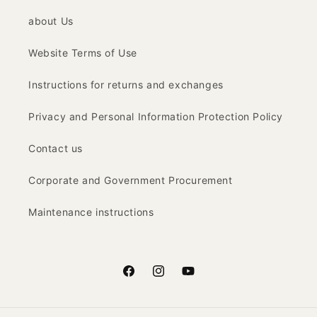
about Us
Website Terms of Use
Instructions for returns and exchanges
Privacy and Personal Information Protection Policy
Contact us
Corporate and Government Procurement
Maintenance instructions
Facebook
Instagram
YouTube