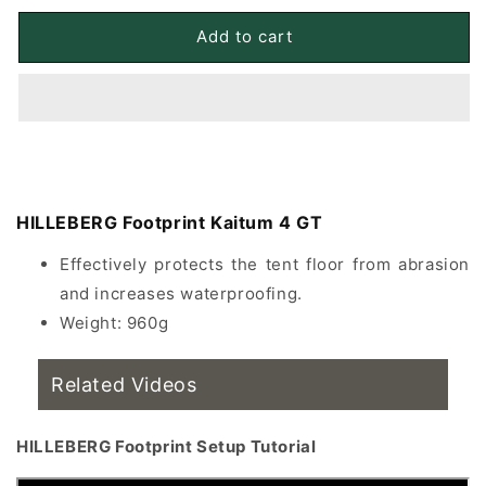
for
for
HILLEBERG
HILLEBERG
Add to cart
Footprint
Footprint
Kaitum
Kaitum
4
4
GT
GT
floor
floor
covering
covering
HILLEBERG Footprint Kaitum 4 GT
Effectively protects the tent floor from abrasion
and increases waterproofing.
Weight: 960g
Related Videos
HILLEBERG Footprint Setup Tutorial