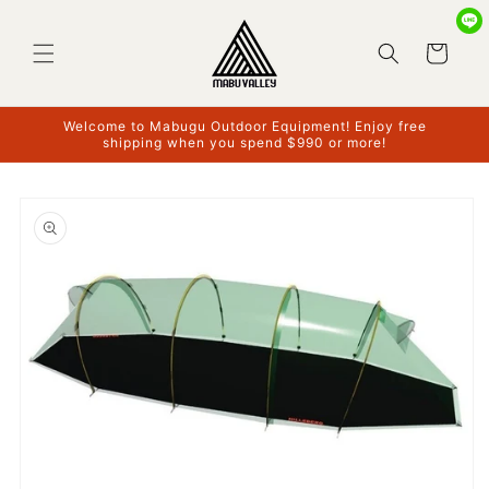
Skip to
content
Cart
Welcome to Mabugu Outdoor Equipment! Enjoy free
shipping when you spend $990 or more!
Skip to
product
information