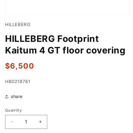
Open
media
HILLEBERG
1
in
modal
HILLEBERG Footprint
Kaitum 4 GT floor covering
Regular
$6,500
price
SKU:
HB0218761
share
Quantity
Quantity
Decrease
Increase
quantity
quantity