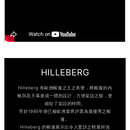
HILLEBERG
Hilleberg 有歐洲帳篷之王之美譽，將帳篷的內
帳與及天幕連成一體的設計，方便架設之餘，更
縮短了架設的時間。
早於1995年便已被歐洲業界評選為最優秀之帳
篷。
Hilleberg 的帳篷展示出令人驚訝之輕量與強