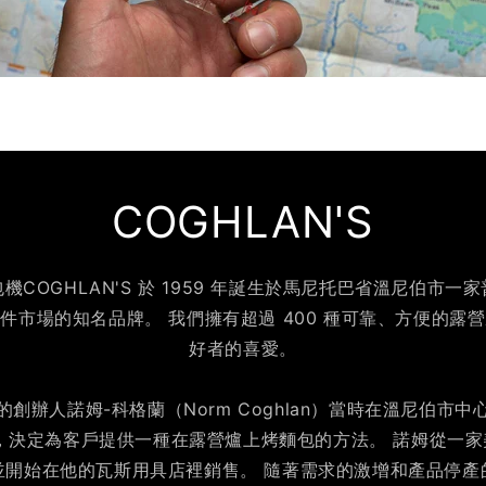
COGHLAN'S
COGHLAN'S 於 1959 年誕生於馬尼托巴省溫尼伯市
件市場的知名品牌。 我們擁有超過 400 種可靠、方便的露
好者的喜愛。
創辦人諾姆-科格蘭（Norm Coghlan）當時在溫尼伯市
，決定為客戶提供一種在露營爐上烤麵包的方法。 諾姆從一
並開始在他的瓦斯用具店裡銷售。 隨著需求的激增和產品停產