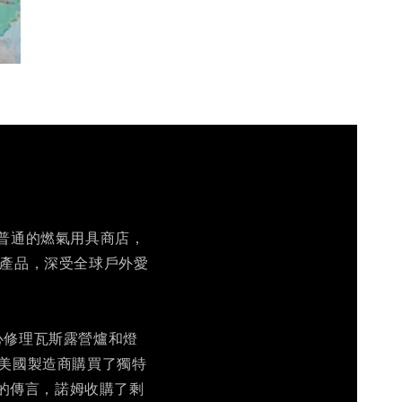
一家普通的燃氣用具商店，
營產品，深受全球戶外愛
中心修理瓦斯露營爐和燈
家美國製造商購買了獨特
的傳言，諾姆收購了剩