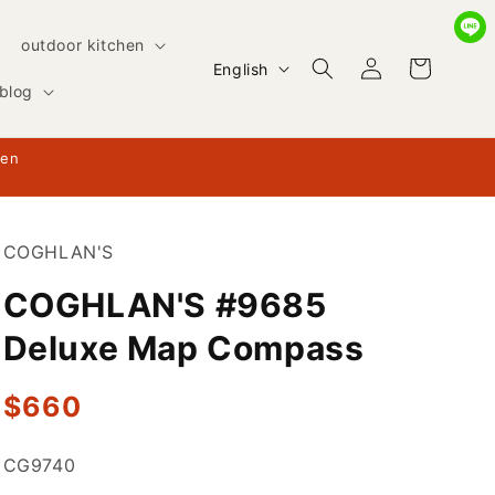
outdoor kitchen
Log
L
Cart
English
in
blog
a
n
hen
g
u
a
COGHLAN'S
g
COGHLAN'S #9685
e
Deluxe Map Compass
Regular
$660
price
SKU:
CG9740