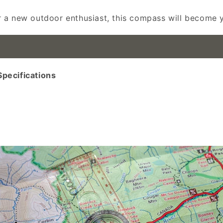
 a new outdoor enthusiast, this compass will become yo
ecifications