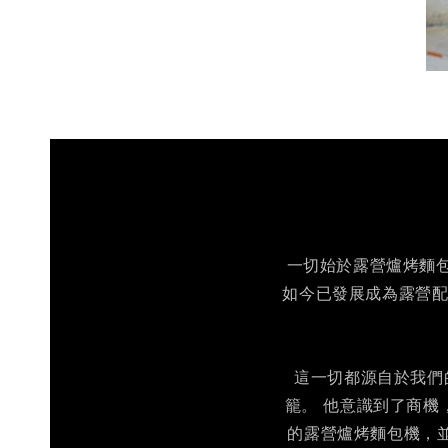
一切始於露營爐烤麵包機
如今已發展成為露營配
這一切都源自於我們的
籠。 他意識到了商機
的露營爐烤麵包機，