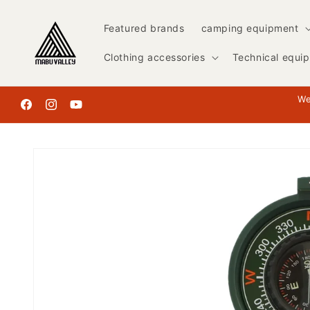
Skip to
content
Featured brands
camping equipment
Clothing accessories
Technical equi
We
Facebook
Instagram
YouTube
Skip to
product
information