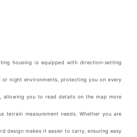
ating housing is equipped with direction-setting
es or night environments, protecting you on every
s, allowing you to read details on the map more
us terrain measurement needs. Whether you are
rd design makes it easier to carry, ensuring easy