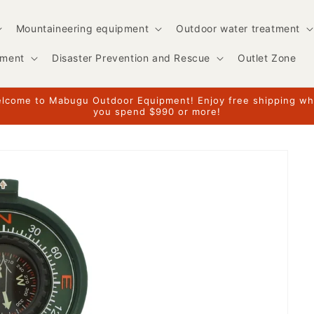
Mountaineering equipment
Outdoor water treatment
pment
Disaster Prevention and Rescue
Outlet Zone
lcome to Mabugu Outdoor Equipment! Enjoy free shipping w
you spend $990 or more!