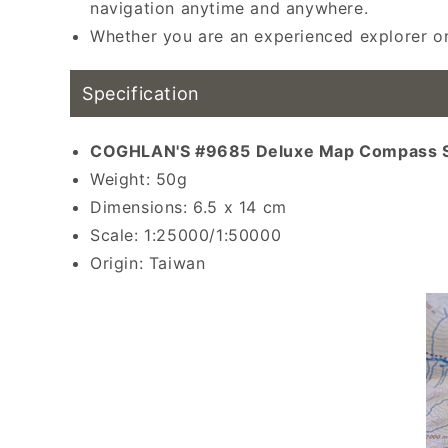
navigation anytime and anywhere.
Whether you are an experienced explorer or
Specification
COGHLAN'S #9685 Deluxe Map Compass Sp
Weight: 50g
Dimensions: 6.5 x 14 cm
Scale: 1:25000/1:50000
Origin: Taiwan