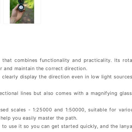
that combines functionality and practicality. Its rot
and maintain the correct direction.
l clearly display the direction even in low light sourc
rectional lines but also comes with a magnifying glas
ed scales - 1:25000 and 1:50000, suitable for vario
help you easily master the path.
to use it so you can get started quickly, and the lanya