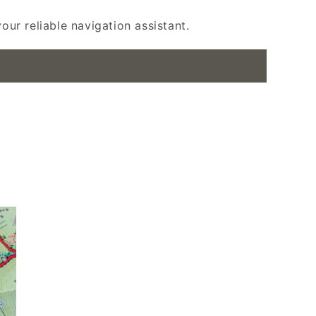
ur reliable navigation assistant.