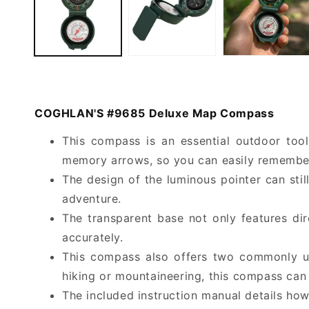
COGHLAN'S #9685 Deluxe Map Compass
This compass is an essential outdoor tool 
memory arrows, so you can easily remember 
The design of the luminous pointer can stil
adventure.
The transparent base not only features di
accurately.
This compass also offers two commonly us
hiking or mountaineering, this compass can 
The included instruction manual details how 