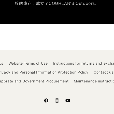
餘的庫存，成立了COGHLAN'S Outdoors。
Us
Website Terms of Use
Instructions for returns and exch
rivacy and Personal Information Protection Policy
Contact us
rporate and Government Procurement
Maintenance instructi
Facebook
Instagram
YouTube