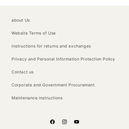
about Us
Website Terms of Use
Instructions for returns and exchanges
Privacy and Personal Information Protection Policy
Contact us
Corporate and Government Procurement
Maintenance instructions
Facebook
Instagram
YouTube