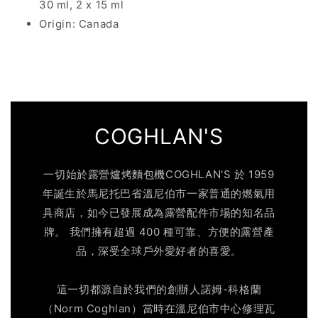
30 ml, 2 x 15 ml
Origin: Canada
COGHLAN'S
一切始於露營爐烤麵包機COGHLAN'S 於 1959
年誕生於馬尼托巴省溫尼伯市一家普通的燃氣用
具商店，如今已發展成為露營配件市場的知名品
牌。 我們擁有超過 400 種可靠、方便的露營產
品，深受全球戶外愛好者的喜愛。
這一切都源自於我們的創辦人諾姆-科格蘭
（Norm Coghlan）當時在溫尼伯市中心修理瓦