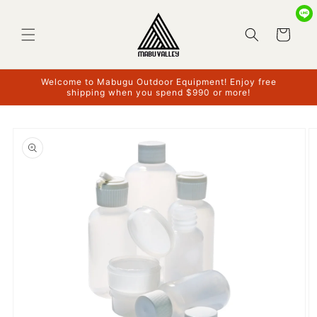
Skip to
content
Cart
Welcome to Mabugu Outdoor Equipment! Enjoy free
shipping when you spend $990 or more!
Skip to
product
information