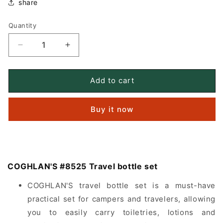
share
Quantity
Quantity
Decrease
Increase
quantity
quantity
for
for
COGHLAN&#39;S
COGHLAN&#39;S
Add to cart
#8525
#8525
Travel
Travel
Buy it now
bottle
bottle
set
set
COGHLAN'S #8525 Travel bottle set
COGHLAN'S travel bottle set is a must-have
practical set for campers and travelers, allowing
you to easily carry toiletries, lotions and