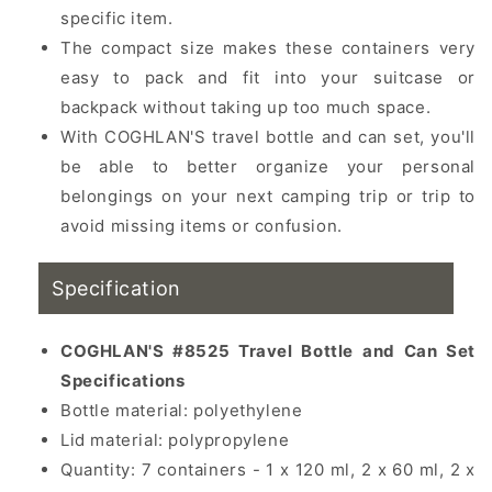
specific item.
The compact size makes these containers very
easy to pack and fit into your suitcase or
backpack without taking up too much space.
With COGHLAN'S travel bottle and can set, you'll
be able to better organize your personal
belongings on your next camping trip or trip to
avoid missing items or confusion.
Specification
COGHLAN'S #8525 Travel Bottle and Can Set
Specifications
Bottle material:
polyethylene
Lid
material:
polypropylene
Quantity:
7 containers - 1 x 120 ml, 2 x 60 ml, 2 x