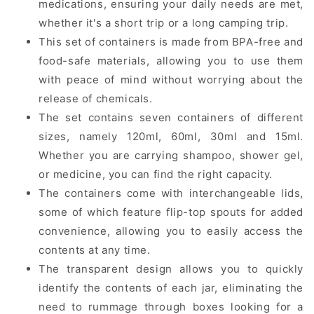
medications, ensuring your daily needs are met,
whether it's a short trip or a long camping trip.
This set of containers is made from BPA-free and
food-safe materials, allowing you to use them
with peace of mind without worrying about the
release of chemicals.
The set contains seven containers of different
sizes, namely 120ml, 60ml, 30ml and 15ml.
Whether you are carrying shampoo, shower gel,
or medicine, you can find the right capacity.
The containers come with interchangeable lids,
some of which feature flip-top spouts for added
convenience, allowing you to easily access the
contents at any time.
The transparent design allows you to quickly
identify the contents of each jar, eliminating the
need to rummage through boxes looking for a