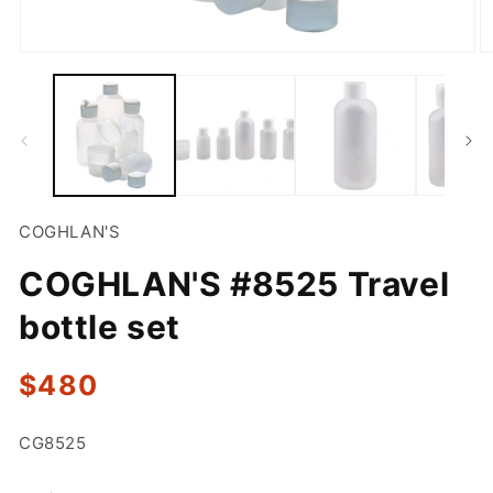
Open
O
media
m
1
2
in
in
modal
m
COGHLAN'S
COGHLAN'S #8525 Travel
bottle set
Regular
$480
price
SKU:
CG8525