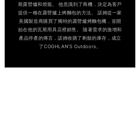
斯露營爐和燈籠。 他意識到了商機，決定為客戶
提供一種在露營爐上烤麵包的方法。 諾姆從一家
美國製造商購買了獨特的露營爐烤麵包機，並開
始在他的瓦斯用具店裡銷售。 隨著需求的激增和
產品停產的傳言，諾姆收購了剩餘的庫存，成立
了COGHLAN'S Outdoors。