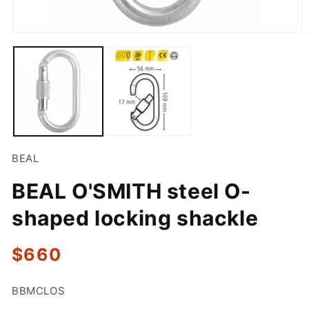
Open
O
media
m
1
2
in
in
modal
m
BEAL
BEAL O'SMITH steel O-
shaped locking shackle
Regular
$660
price
SKU:
BBMCLOS