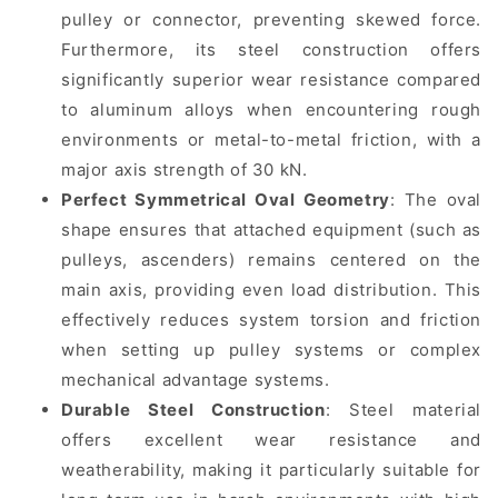
pulley or connector, preventing skewed force.
Furthermore, its steel construction offers
significantly superior wear resistance compared
to aluminum alloys when encountering rough
environments or metal-to-metal friction, with a
major axis strength of 30 kN.
Perfect Symmetrical Oval Geometry
: The oval
shape ensures that attached equipment (such as
pulleys, ascenders) remains centered on the
main axis, providing even load distribution. This
effectively reduces system torsion and friction
when setting up pulley systems or complex
mechanical advantage systems.
Durable Steel Construction
: Steel material
offers excellent wear resistance and
weatherability, making it particularly suitable for