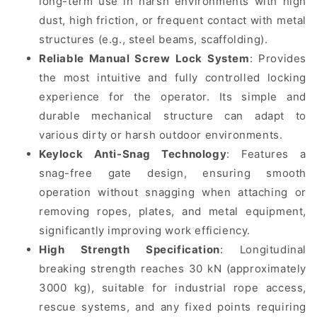
long-term use in harsh environments with high
dust, high friction, or frequent contact with metal
structures (e.g., steel beams, scaffolding).
Reliable Manual Screw Lock System
: Provides
the most intuitive and fully controlled locking
experience for the operator. Its simple and
durable mechanical structure can adapt to
various dirty or harsh outdoor environments.
Keylock Anti-Snag Technology
: Features a
snag-free gate design, ensuring smooth
operation without snagging when attaching or
removing ropes, plates, and metal equipment,
significantly improving work efficiency.
High Strength Specification
: Longitudinal
breaking strength reaches 30 kN (approximately
3000 kg), suitable for industrial rope access,
rescue systems, and any fixed points requiring