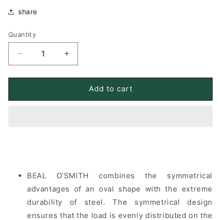
share
Quantity
Quantity
Decrease
Increase
quantity
quantity
for
for
BEAL
BEAL
Add to cart
O&#39;SMITH
O&#39;SMITH
steel
steel
O-
O-
shaped
shaped
locking
locking
shackle
shackle
BEAL O'SMITH combines the symmetrical
advantages of an oval shape with the extreme
durability of steel. The symmetrical design
ensures that the load is evenly distributed on the