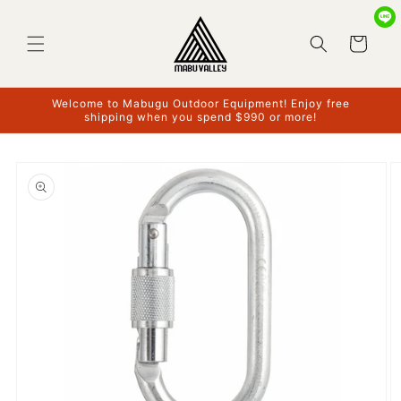
Skip to
content
Cart
Welcome to Mabugu Outdoor Equipment! Enjoy free
shipping when you spend $990 or more!
Skip to
product
information