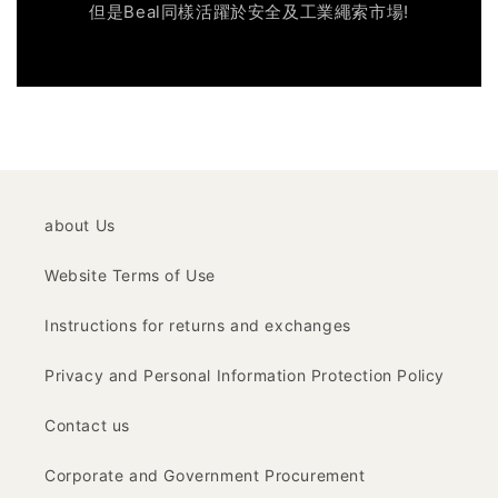
但是Beal同樣活躍於安全及工業繩索市場!
about Us
Website Terms of Use
Instructions for returns and exchanges
Privacy and Personal Information Protection Policy
Contact us
Corporate and Government Procurement