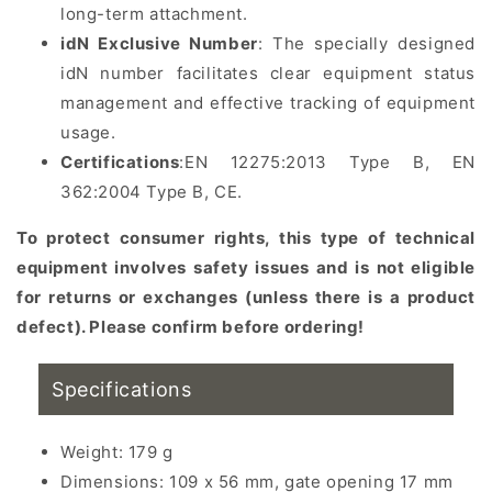
long-term attachment.
idN Exclusive Number
: The specially designed
idN number facilitates clear equipment status
management and effective tracking of equipment
usage.
Certifications
:
EN 12275:2013 Type B, EN
362:2004 Type B, CE
.
To protect consumer rights, this type of technical
equipment involves safety issues and is not eligible
for returns or exchanges (unless there is a product
defect). Please confirm before ordering!
Specifications
Weight: 179 g
Dimensions: 109 x 56 mm, gate opening 17 mm