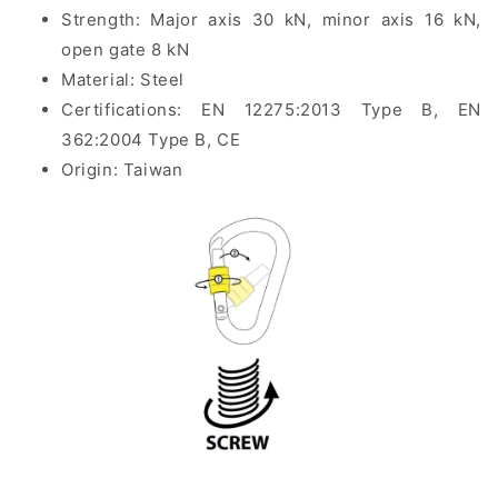
Strength: Major axis 30 kN, minor axis 16 kN,
open gate 8 kN
Material: Steel
Certifications:
EN 12275:2013 Type B, EN
362:2004 Type B, CE
Origin: Taiwan