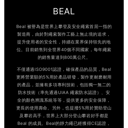
BEAL
Beal 被譽為是世界上攀登及安全繩索首屈一指的
製造商，由於對繩索製作工藝上無止境的追求，
提升使用者的安全性，持續在業界保持領先的地
位。目前銷售到全世界40個不同國家，每年繩索
的銷售量達到800萬公尺。
不僅通過ISO9001認證，確保產品的品質，Beal
更將營業額的5%用於產品研發，製作更耐磨耐用
的產品，並擁有多項專利技術，包括獨一無二的
防水技術（率先通過UIAA 繩索防水認證）、安
全的顏色辨識系統等等，提供更多的安全保障，
更長的使用壽命。另外，也提撥5%用於贊助登山
及攀岩高手，世界上大部分登山攀岩好手都是
Beal 的成員。Beal的靜力繩已經獲得CE認證，