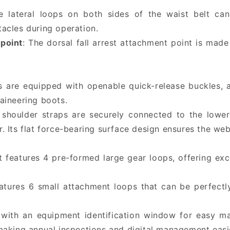
e lateral loops on both sides of the waist belt c
acles during operation.
point
: The dorsal fall arrest attachment point is made
s are equipped with openable quick-release buckles, a
aineering boots.
 shoulder straps are securely connected to the lower
Its flat force-bearing surface design ensures the webb
lt features 4 pre-formed large gear loops, offering ex
eatures 6 small attachment loops that can be perfect
 with an equipment identification window for easy m
aking annual inspections and digital management easi