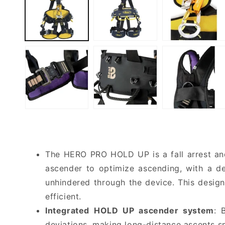
The HERO PRO HOLD UP is a fall arrest and 
ascender to optimize ascending, with a de
unhindered through the device. This design
efficient.
Integrated HOLD UP ascender system
: 
deviations, making long-distance ascents s