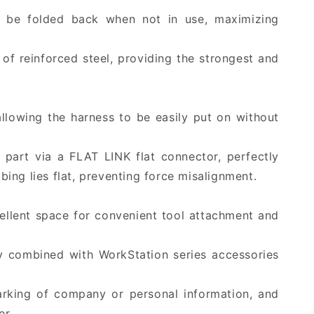
an be folded back when not in use, maximizing
 of reinforced steel, providing the strongest and
llowing the harness to be easily put on without
 part via a FLAT LINK flat connector, perfectly
ing lies flat, preventing force misalignment.
cellent space for convenient tool attachment and
ly combined with WorkStation series accessories
arking of company or personal information, and
er.