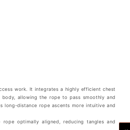
Full
Full
Body
Body
Harness
Harness
ess work. It integrates a highly efficient chest
s body, allowing the rope to pass smoothly and
es long-distance rope ascents more intuitive and
e rope optimally aligned, reducing tangles and