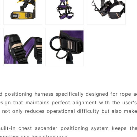
positioning harness specifically designed for rope acc
sign that maintains perfect alignment with the user'
 not only reduces operational difficulty but also mak
Built-in chest ascender positioning system keeps th
moother and less strenuous.