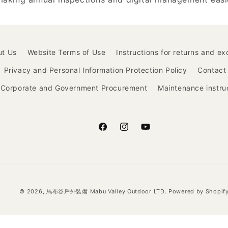
ut Us
Website Terms of Use
Instructions for returns and e
Privacy and Personal Information Protection Policy
Contact
Corporate and Government Procurement
Maintenance instru
Facebook
Instagram
YouTube
© 2026,
馬布谷戶外裝備 Mabu Valley Outdoor LTD.
Powered by Shopif