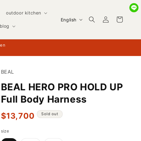
outdoor kitchen
Log
L
Cart
English
in
blog
a
n
hen
g
u
a
BEAL
g
BEAL HERO PRO HOLD UP
e
Full Body Harness
Regular
$13,700
Sold out
price
size