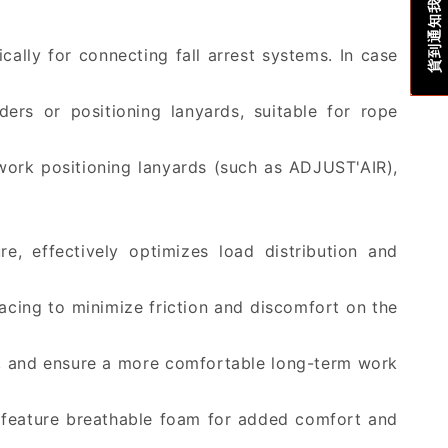
貨到通知我
cally for connecting fall arrest systems. In case
rs or positioning lanyards, suitable for rope
work positioning lanyards (such as ADJUST'AIR),
e, effectively optimizes load distribution and
acing to minimize friction and discomfort on the
rt, and ensure a more comfortable long-term work
ps feature breathable foam for added comfort and