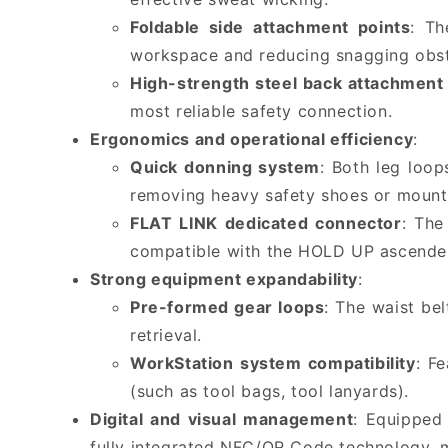
Foldable side attachment points
: Th
workspace and reducing snagging obst
High-strength steel back attachment 
most reliable safety connection.
Ergonomics and operational efficiency
:
Quick donning system
: Both leg loop
removing heavy safety shoes or mount
FLAT LINK dedicated connector
: The
compatible with the HOLD UP ascender. 
Strong equipment expandability
:
Pre-formed gear loops
: The waist be
retrieval.
WorkStation system compatibility
: F
(such as tool bags, tool lanyards).
Digital and visual management
: Equipped
fully integrated NFC/QR Code technology, m