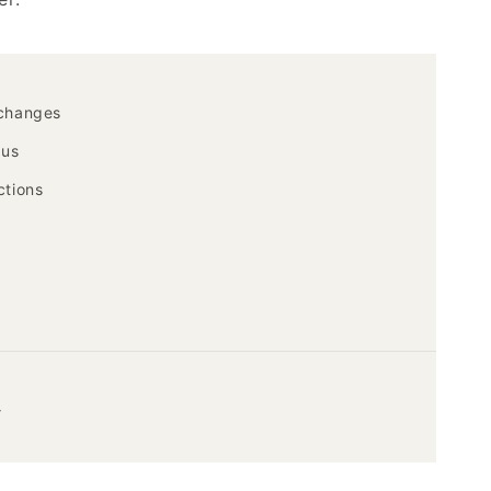
xchanges
 us
ctions
y