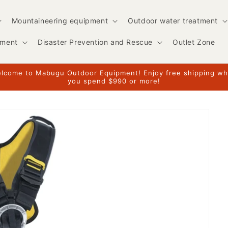
Mountaineering equipment
Outdoor water treatment
pment
Disaster Prevention and Rescue
Outlet Zone
lcome to Mabugu Outdoor Equipment! Enjoy free shipping w
you spend $990 or more!