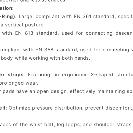
ation
:
-Ring)
: Large, compliant with EN 361 standard, specifi
 a vertical posture.
 with EN 813 standard, used for connecting descende
Compliant with EN 358 standard, used for connecting 
ir body while working with both hands.
er straps
: Featuring an ergonomic X-shaped structur
 prolonged wear.
r pads have an open design, effectively maintaining sp
elt
: Optimize pressure distribution, prevent discomfo
faces of the waist belt, leg loops, and shoulder stra