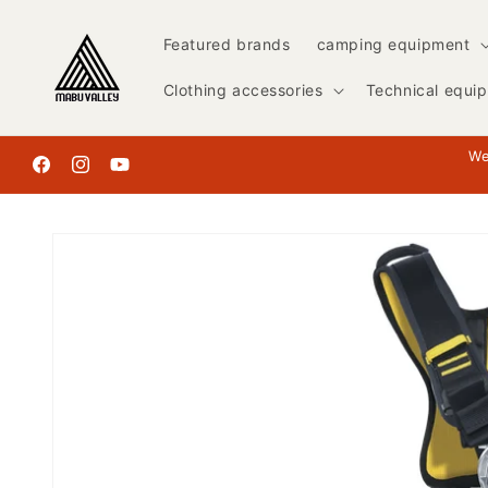
Skip to
content
Featured brands
camping equipment
Clothing accessories
Technical equi
We
Facebook
Instagram
YouTube
Skip to
product
information