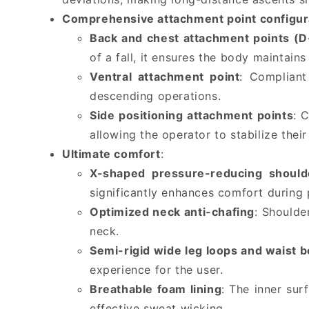
Comprehensive attachment point configur
Back and chest attachment points (D
of a fall, it ensures the body maintains
Ventral attachment point
: Compliant
descending operations.
Side positioning attachment points
: 
allowing the operator to stabilize the
Ultimate comfort
:
X-shaped pressure-reducing should
significantly enhances comfort during
Optimized neck anti-chafing
: Shoulde
neck.
Semi-rigid wide leg loops and waist b
experience for the user.
Breathable foam lining
: The inner sur
effective sweat wicking.