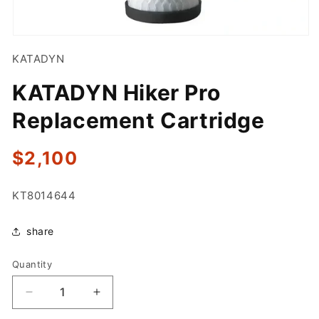
Open
media
KATADYN
1
in
modal
KATADYN Hiker Pro
Replacement Cartridge
Regular
$2,100
price
SKU:
KT8014644
share
Quantity
Quantity
Decrease
Increase
quantity
quantity