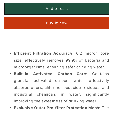
for
for
KATADYN
KATADYN
Add to cart
Hiker
Hiker
Pro
Pro
Buy it now
Replacement
Replacement
Cartridge
Cartridge
Efficient Filtration Accuracy
: 0.2 micron pore
size, effectively removes 99.9% of bacteria and
microorganisms, ensuring safer drinking water.
Built-in Activated Carbon Core
: Contains
granular activated carbon, which effectively
absorbs odors, chlorine, pesticide residues, and
industrial chemicals in water, significantly
improving the sweetness of drinking water.
Exclusive Outer Pre-filter Protection Mesh
: The