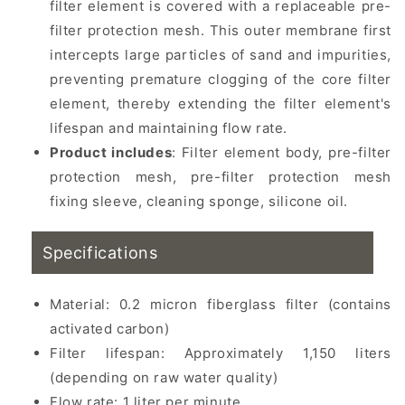
filter element is covered with a replaceable pre-
filter protection mesh. This outer membrane first
intercepts large particles of sand and impurities,
preventing premature clogging of the core filter
element, thereby extending the filter element's
lifespan and maintaining flow rate.
Product includes
: Filter element body, pre-filter
protection mesh, pre-filter protection mesh
fixing sleeve, cleaning sponge, silicone oil.
Specifications
Material: 0.2 micron fiberglass filter (contains
activated carbon)
Filter lifespan: Approximately 1,150 liters
(depending on raw water quality)
Flow rate: 1 liter per minute