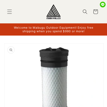
Skip to
content
Cart
Welcome to Mabugu Outdoor Equipment! Enjoy free
shipping when you spend $990 or more!
Skip to
product
information