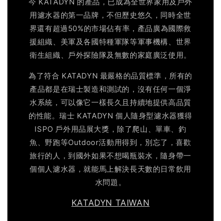
今 KATADYN 的產品，已成為全世界家用及戶外
用濾水器的第一品牌，不但歷史悠久，同時全世
界還有超過50%的市場佔有率，產品廣為國際救
援組織、美軍及各國特種軍隊等軍事機構、世界
衛生組織、戶外探險隊及無數的家庭廣泛使用。
為了符合 KATADYN 最嚴格的品質標準，所有的
產品都是在瑞士製造和測試的，沒有任何一個淨
水系統，可以像它一樣長久且持續地提供高品質
的性能。瑞士 KATADYN 個人隨身型濾水器獲得
ISPO 戶外用品展大獎，除了爬山、單車、釣
魚、野跑等Outdoor活動用得到，別忘了，喜歡
旅行的人，到國外如果不想喝瓶裝水，隨身帶一
個個人濾水器，就能馬上解決長天數的日常飲用
水問題。
KATADYN TAIWAN