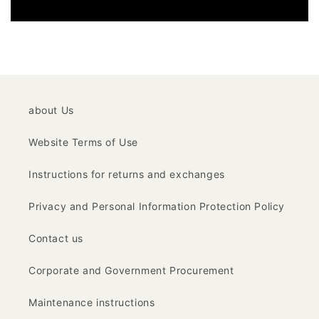
about Us
Website Terms of Use
Instructions for returns and exchanges
Privacy and Personal Information Protection Policy
Contact us
Corporate and Government Procurement
Maintenance instructions