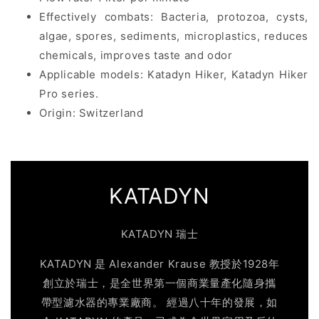
Effectively combats: Bacteria, protozoa, cysts,
algae, spores, sediments, microplastics, reduces
chemicals, improves taste and odor
Applicable models: Katadyn Hiker, Katadyn Hiker
Pro series.
Origin: Switzerland
KATADYN
KATADYN 瑞士
KATADYN 是 Alexander Krause 教授於1928年
創立於瑞士，是全世界第一個商業量產化隨身攜
帶型濾水器的專業廠商。 經過八十年的發展，如